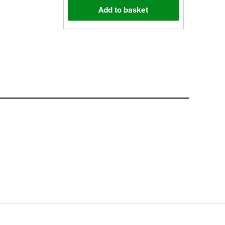
Add to basket