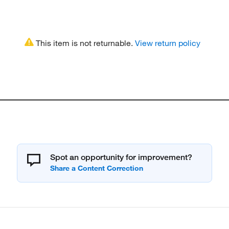
This item is not returnable.
View return policy
Spot an opportunity for improvement?