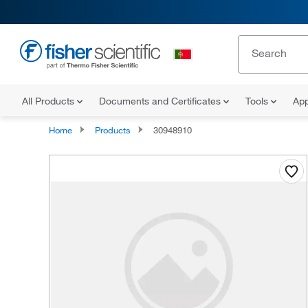
All Products
Documents and Certificates
Tools
App
Home
Products
30948910