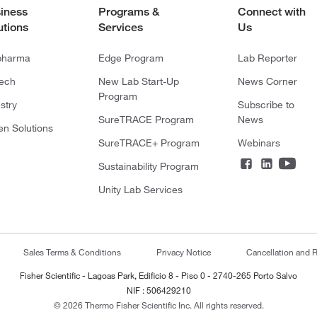
iness
Programs &
Connect with
utions
Services
Us
pharma
Edge Program
Lab Reporter
tech
New Lab Start-Up
News Corner
Program
stry
Subscribe to
SureTRACE Program
News
en Solutions
SureTRACE+ Program
Webinars
Sustainability Program
Unity Lab Services
Sales Terms & Conditions
Privacy Notice
Cancellation and R
Fisher Scientific - Lagoas Park, Edificio 8 - Piso 0 - 2740-265 Porto Salvo
NIF : 506429210
© 2026 Thermo Fisher Scientific Inc. All rights reserved.