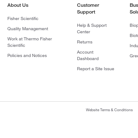
About Us
Customer
Bus
Support
Sol
Fisher Scientific
Help & Support
Bio
Quality Management
Center
Bio
Work at Thermo Fisher
Returns
Scientific
Indu
Account
Policies and Notices
Gre
Dashboard
Report a Site Issue
Website Terms & Conditions