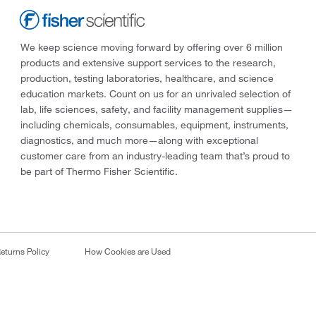
We keep science moving forward by offering over 6 million
products and extensive support services to the research,
production, testing laboratories, healthcare, and science
education markets. Count on us for an unrivaled selection of
lab, life sciences, safety, and facility management supplies—
including chemicals, consumables, equipment, instruments,
diagnostics, and much more—along with exceptional
customer care from an industry-leading team that’s proud to
be part of Thermo Fisher Scientific.
eturns Policy
How Cookies are Used