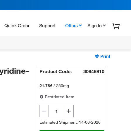
Quick Order
Support
Offers
Sign In
Print
ridine-
Product Code.
30948910
21.78€
/
250mg
Restricted Item
Estimated Shipment: 14-08-2026