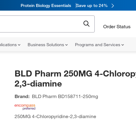
Protein Biology Essentials
Save up to 24%
Order Status
lications
Business Solutions
Programs and Services
BLD Pharm 250MG 4-Chloropy
2,3-diamine
Brand:
BLD Pharm
BD158711-250mg
250MG 4-Chloropyridine-2,3-diamine