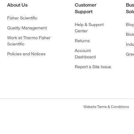
About Us
Customer
Bus
Support
Sol
Fisher Scientific
Help & Support
Bio
Quality Management
Center
Bio
Work at Thermo Fisher
Returns
Scientific
Indu
Account
Policies and Notices
Gre
Dashboard
Report a Site Issue
Website Terms & Conditions