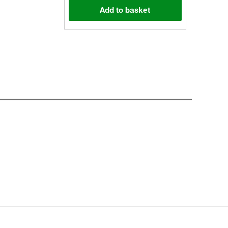
Add to basket