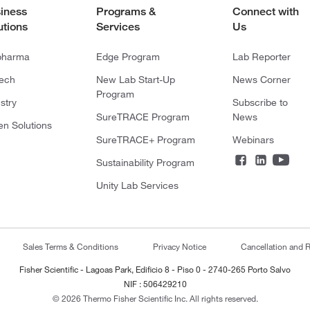
iness
Programs &
Connect with
utions
Services
Us
pharma
Edge Program
Lab Reporter
tech
New Lab Start-Up
News Corner
Program
stry
Subscribe to
SureTRACE Program
News
en Solutions
SureTRACE+ Program
Webinars
Sustainability Program
Unity Lab Services
Sales Terms & Conditions
Privacy Notice
Cancellation and R
Fisher Scientific - Lagoas Park, Edificio 8 - Piso 0 - 2740-265 Porto Salvo
NIF : 506429210
© 2026 Thermo Fisher Scientific Inc. All rights reserved.