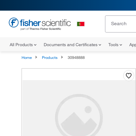
All Products
Documents and Certificates
Tools
App
Home
Products
30948888