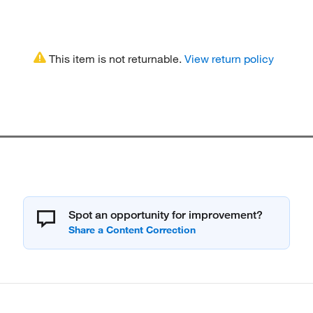
This item is not returnable.
View return policy
Spot an opportunity for improvement?