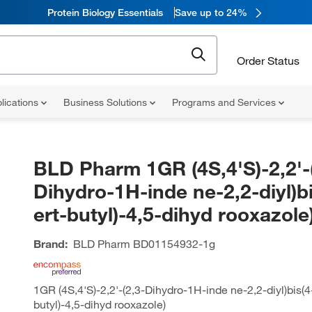
Protein Biology Essentials
Save up to 24%
Order Status
lications
Business Solutions
Programs and Services
BLD Pharm 1GR (4S,4'S)-2,2'-
Dihydro-1H-inde ne-2,2-diyl)bi
ert-butyl)-4,5-dihyd rooxazole
Brand:
BLD Pharm
BD01154932-1g
1GR (4S,4'S)-2,2'-(2,3-Dihydro-1H-inde ne-2,2-diyl)bis(4-
butyl)-4,5-dihyd rooxazole)