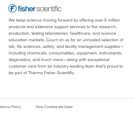
We keep science moving forward by offering over 6 million
products and extensive support services to the research,
production, testing laboratories, healthcare, and science
education markets. Count on us for an unrivaled selection of
lab, life sciences, safety, and facility management supplies—
including chemicals, consumables, equipment, instruments,
diagnostics, and much more—along with exceptional
customer care from an industry-leading team that’s proud to
be part of Thermo Fisher Scientific.
eturns Policy
How Cookies are Used