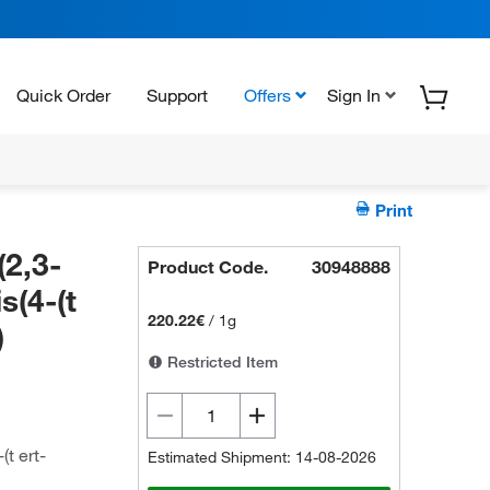
Quick Order
Support
Offers
Sign In
Print
(2,3-
Product Code.
30948888
s(4-(t
220.22€
/
1g
)
Restricted Item
(t ert-
Estimated Shipment: 14-08-2026