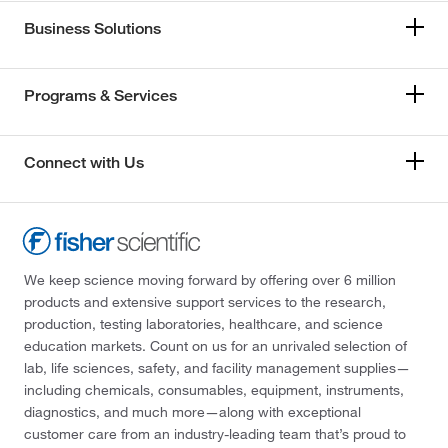
Business Solutions
Programs & Services
Connect with Us
We keep science moving forward by offering over 6 million
products and extensive support services to the research,
production, testing laboratories, healthcare, and science
education markets. Count on us for an unrivaled selection of
lab, life sciences, safety, and facility management supplies—
including chemicals, consumables, equipment, instruments,
diagnostics, and much more—along with exceptional
customer care from an industry-leading team that’s proud to