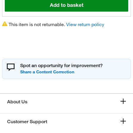
Add to basket
This item is not returnable.
View return policy
Spot an opportunity for improvement?
About Us
Customer Support