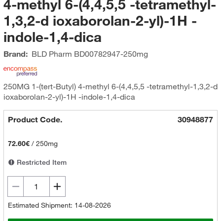
4-methyl 6-(4,4,5,5 -tetramethyl-
1,3,2-d ioxaborolan-2-yl)-1H -
indole-1,4-dica
Brand:
BLD Pharm
BD00782947-250mg
250MG 1-(tert-Butyl) 4-methyl 6-(4,4,5,5 -tetramethyl-1,3,2-d
ioxaborolan-2-yl)-1H -indole-1,4-dica
Product Code.
30948877
72.60€
/
250mg
Restricted Item
Estimated Shipment: 14-08-2026