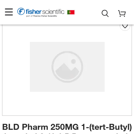
BLD Pharm 250MG 1-(tert-Butyl)