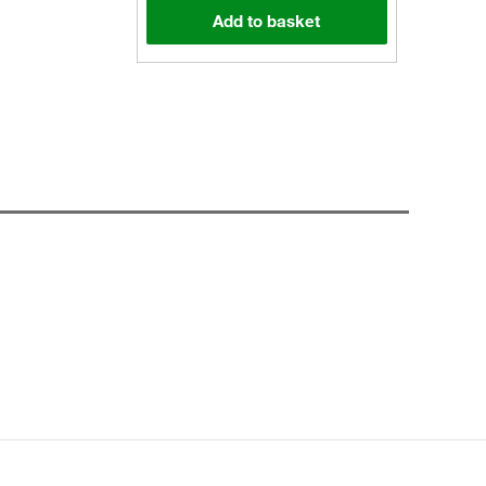
Add to basket