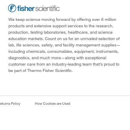
We keep science moving forward by offering over 6 million
products and extensive support services to the research,
production, testing laboratories, healthcare, and science
education markets. Count on us for an unrivaled selection of
lab, life sciences, safety, and facility management supplies—
including chemicals, consumables, equipment, instruments,
diagnostics, and much more—along with exceptional
customer care from an industry-leading team that’s proud to
be part of Thermo Fisher Scientific.
eturns Policy
How Cookies are Used