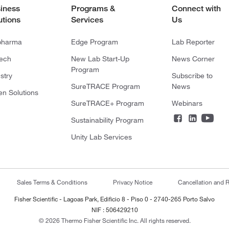
iness
Programs &
Connect with
utions
Services
Us
pharma
Edge Program
Lab Reporter
tech
New Lab Start-Up
News Corner
Program
stry
Subscribe to
SureTRACE Program
News
en Solutions
SureTRACE+ Program
Webinars
Sustainability Program
Unity Lab Services
Sales Terms & Conditions
Privacy Notice
Cancellation and R
Fisher Scientific - Lagoas Park, Edificio 8 - Piso 0 - 2740-265 Porto Salvo
NIF : 506429210
© 2026 Thermo Fisher Scientific Inc. All rights reserved.