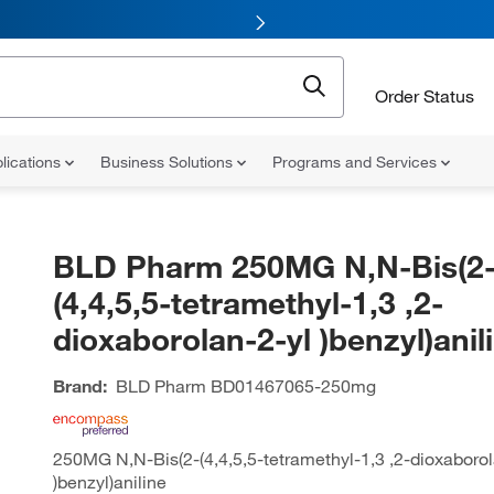
Order Status
lications
Business Solutions
Programs and Services
BLD Pharm 250MG N,N-Bis(2
(4,4,5,5-tetramethyl-1,3 ,2-
dioxaborolan-2-yl )benzyl)anil
Brand:
BLD Pharm
BD01467065-250mg
250MG N,N-Bis(2-(4,4,5,5-tetramethyl-1,3 ,2-dioxaborol
)benzyl)aniline