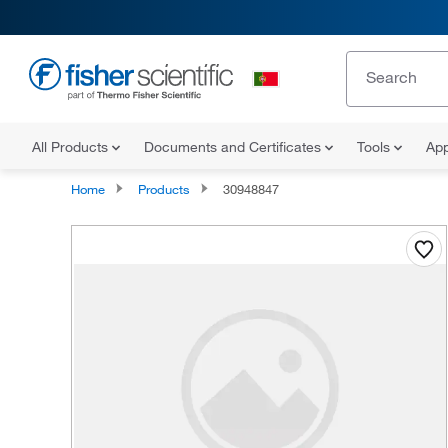
All Products
Documents and Certificates
Tools
App
Home
Products
30948847