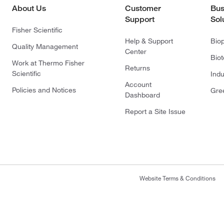
About Us
Customer
Bus
Support
Sol
Fisher Scientific
Help & Support
Bio
Quality Management
Center
Bio
Work at Thermo Fisher
Returns
Scientific
Indu
Account
Policies and Notices
Gre
Dashboard
Report a Site Issue
Website Terms & Conditions