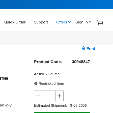
Quick Order
Support
Offers
Sign In
Print
-
Product Code.
30948847
37.51€
/
250mg
ine
Restricted Item
an-2-yl
Estimated Shipment: 13-08-2026