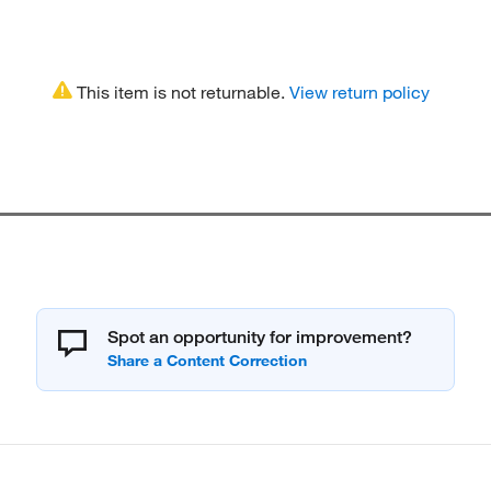
This item is not returnable.
View return policy
Spot an opportunity for improvement?