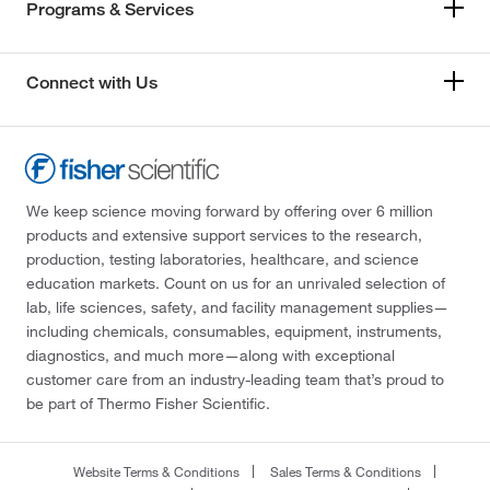
Programs & Services
Connect with Us
We keep science moving forward by offering over 6 million
products and extensive support services to the research,
production, testing laboratories, healthcare, and science
education markets. Count on us for an unrivaled selection of
lab, life sciences, safety, and facility management supplies—
including chemicals, consumables, equipment, instruments,
diagnostics, and much more—along with exceptional
customer care from an industry-leading team that’s proud to
be part of Thermo Fisher Scientific.
Website Terms & Conditions
Sales Terms & Conditions