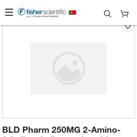
BLD Pharm 250MG 2-Amino-