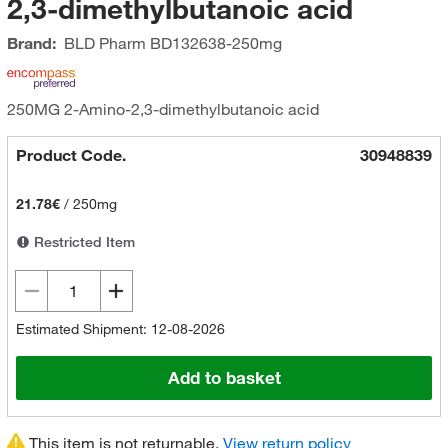
2,3-dimethylbutanoic acid
Brand:
BLD Pharm
BD132638-250mg
250MG 2-Amino-2,3-dimethylbutanoic acid
Product Code.
30948839
21.78€
/
250mg
Restricted Item
Estimated Shipment: 12-08-2026
Add to basket
This item is not returnable.
View return policy