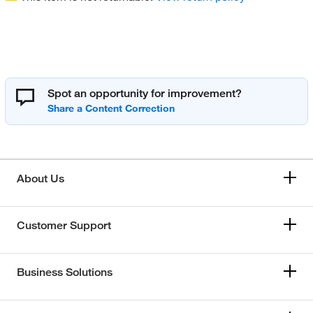
Spot an opportunity for improvement?
About Us
Customer Support
Business Solutions