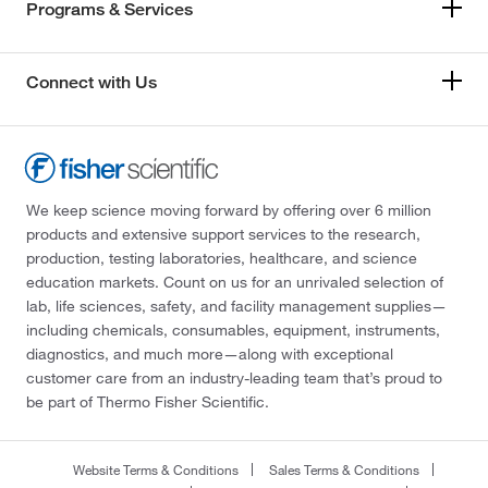
Programs & Services
Connect with Us
We keep science moving forward by offering over 6 million
products and extensive support services to the research,
production, testing laboratories, healthcare, and science
education markets. Count on us for an unrivaled selection of
lab, life sciences, safety, and facility management supplies—
including chemicals, consumables, equipment, instruments,
diagnostics, and much more—along with exceptional
customer care from an industry-leading team that’s proud to
be part of Thermo Fisher Scientific.
Website Terms & Conditions
Sales Terms & Conditions