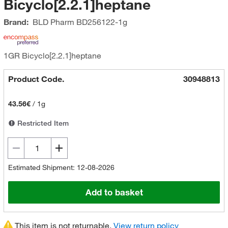
Bicyclo[2.2.1]heptane
Brand:
BLD Pharm
BD256122-1g
1GR Bicyclo[2.2.1]heptane
Product Code.
30948813
43.56€
/
1g
Restricted Item
Estimated Shipment: 12-08-2026
Add to basket
This item is not returnable.
View return policy