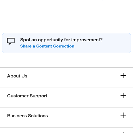
Spot an opportunity for improvement?
About Us
Customer Support
Business Solutions