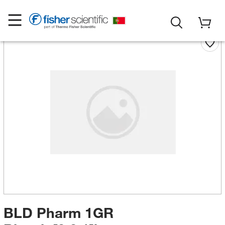
BLD Pharm 1GR