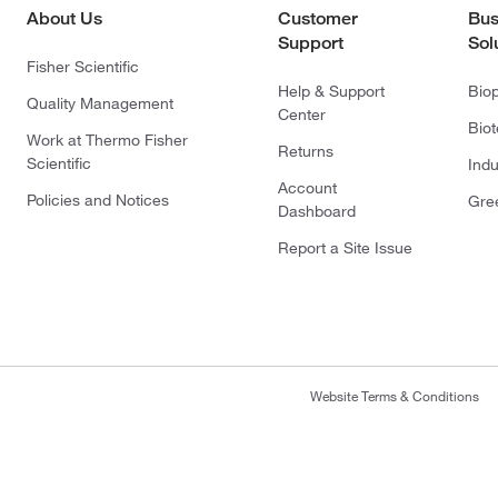
About Us
Customer
Bus
Support
Sol
Fisher Scientific
Help & Support
Bio
Quality Management
Center
Bio
Work at Thermo Fisher
Returns
Scientific
Indu
Account
Policies and Notices
Gre
Dashboard
Report a Site Issue
Website Terms & Conditions