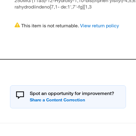
250MG (11aS)-12-Hydroxy-1,10-bis(triphen ylsilyl)-4,5,6
rahydrodiindeno[7,1- de:1',7'-fg][1,3
This item is not returnable.
View return policy
Spot an opportunity for improvement?