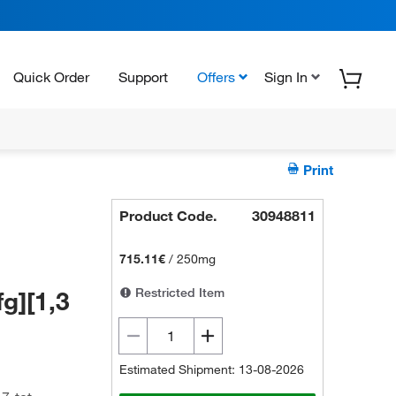
Quick Order
Support
Offers
Sign In
Print
Product Code.
30948811
715.11€
/
250mg
Restricted Item
fg][1,3
Estimated Shipment: 13-08-2026