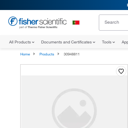
All Products
Documents and Certificates
Tools
App
Home
Products
30948811