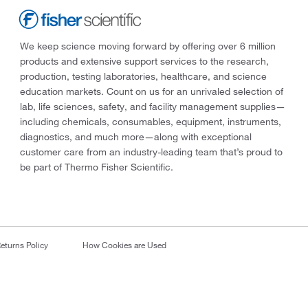
We keep science moving forward by offering over 6 million
products and extensive support services to the research,
production, testing laboratories, healthcare, and science
education markets. Count on us for an unrivaled selection of
lab, life sciences, safety, and facility management supplies—
including chemicals, consumables, equipment, instruments,
diagnostics, and much more—along with exceptional
customer care from an industry-leading team that’s proud to
be part of Thermo Fisher Scientific.
eturns Policy
How Cookies are Used