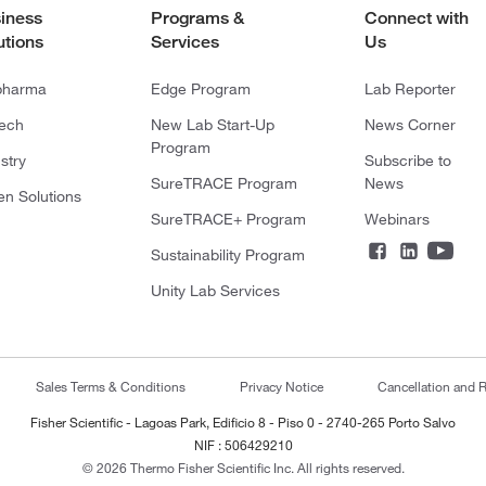
iness
Programs &
Connect with
utions
Services
Us
pharma
Edge Program
Lab Reporter
tech
New Lab Start-Up
News Corner
Program
stry
Subscribe to
SureTRACE Program
News
en Solutions
SureTRACE+ Program
Webinars
Sustainability Program
Unity Lab Services
Sales Terms & Conditions
Privacy Notice
Cancellation and R
Fisher Scientific - Lagoas Park, Edificio 8 - Piso 0 - 2740-265 Porto Salvo
NIF : 506429210
© 2026 Thermo Fisher Scientific Inc. All rights reserved.