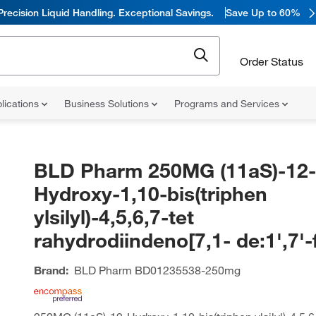
Precision Liquid Handling. Exceptional Savings.
Save Up to 60%
Order Status
lications
Business Solutions
Programs and Services
BLD Pharm 250MG (11aS)-12-
Hydroxy-1,10-bis(triphen
ylsilyl)-4,5,6,7-tet
rahydrodiindeno[7,1- de:1',7'-
Brand:
BLD Pharm
BD01235538-250mg