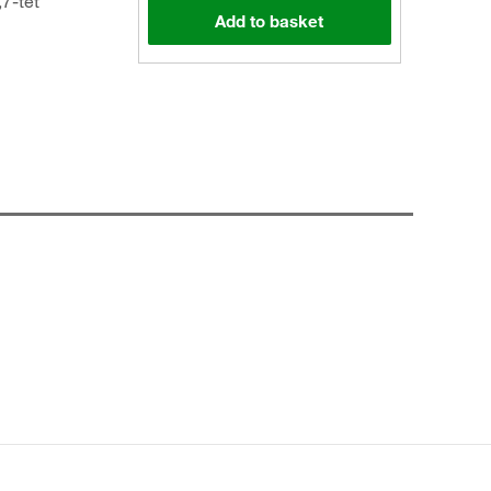
,7-tet
Add to basket