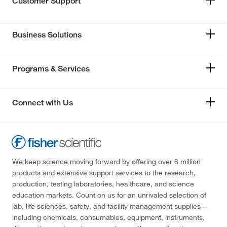
Customer Support
Business Solutions
Programs & Services
Connect with Us
We keep science moving forward by offering over 6 million
products and extensive support services to the research,
production, testing laboratories, healthcare, and science
education markets. Count on us for an unrivaled selection of
lab, life sciences, safety, and facility management supplies—
including chemicals, consumables, equipment, instruments,