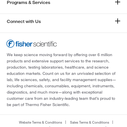
Programs & Services
Connect with Us
We keep science moving forward by offering over 6 million
products and extensive support services to the research,
production, testing laboratories, healthcare, and science
education markets. Count on us for an unrivaled selection of
lab, life sciences, safety, and facility management supplies—
including chemicals, consumables, equipment, instruments,
diagnostics, and much more—along with exceptional
customer care from an industry-leading team that’s proud to
be part of Thermo Fisher Scientific.
Website Terms & Conditions
Sales Terms & Conditions