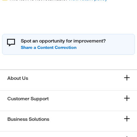
Spot an opportunity for improvement?
About Us
Customer Support
Business Solutions