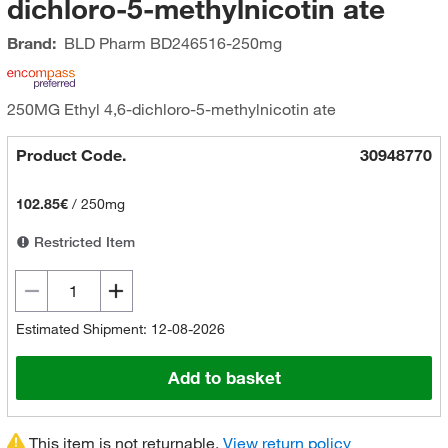
dichloro-5-methylnicotin ate
Brand:
BLD Pharm
BD246516-250mg
250MG Ethyl 4,6-dichloro-5-methylnicotin ate
Product Code.
30948770
102.85€
/
250mg
Restricted Item
Estimated Shipment: 12-08-2026
Add to basket
This item is not returnable.
View return policy