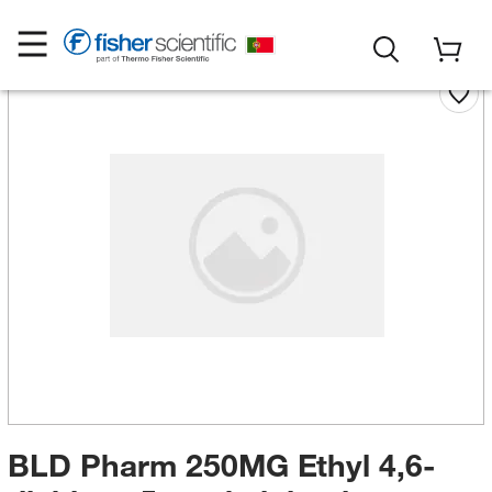
BLD Pharm 250MG Ethyl 4,6-