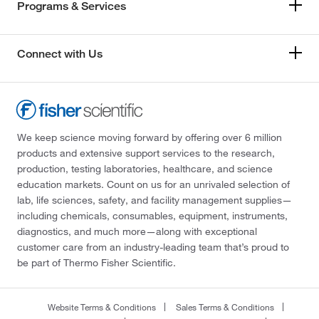
Programs & Services
Connect with Us
We keep science moving forward by offering over 6 million
products and extensive support services to the research,
production, testing laboratories, healthcare, and science
education markets. Count on us for an unrivaled selection of
lab, life sciences, safety, and facility management supplies—
including chemicals, consumables, equipment, instruments,
diagnostics, and much more—along with exceptional
customer care from an industry-leading team that’s proud to
be part of Thermo Fisher Scientific.
Website Terms & Conditions
Sales Terms & Conditions