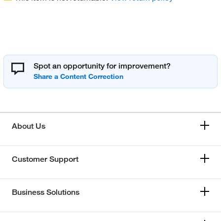
Spot an opportunity for improvement?
About Us
Customer Support
Business Solutions