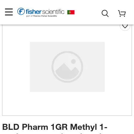
BLD Pharm 1GR Methyl 1-