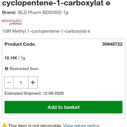
cyclopentene-1-carboxylat e
Brand:
BLD Pharm
BD32902-1g
1GR Methyl 1-cyclopentene-1-carboxylat e
Product Code.
30948722
12.10€
/
1g
Restricted Item
Estimated Shipment: 12-08-2026
Add to basket
This item is not returnable.
View return policy