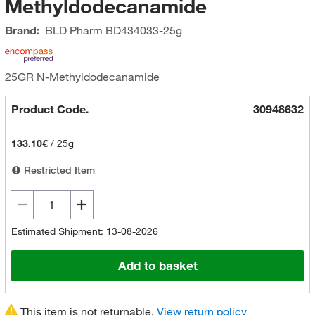
Methyldodecanamide
Brand:
BLD Pharm
BD434033-25g
25GR N-Methyldodecanamide
Product Code.
30948632
133.10€
/
25g
Restricted Item
Estimated Shipment: 13-08-2026
Add to basket
This item is not returnable.
View return policy