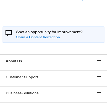
Spot an opportunity for improvement?
About Us
Customer Support
Business Solutions