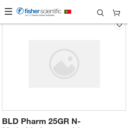
BLD Pharm 25GR N-