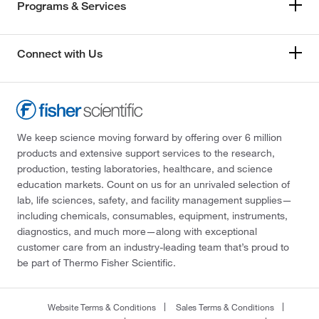
Programs & Services
Connect with Us
We keep science moving forward by offering over 6 million
products and extensive support services to the research,
production, testing laboratories, healthcare, and science
education markets. Count on us for an unrivaled selection of
lab, life sciences, safety, and facility management supplies—
including chemicals, consumables, equipment, instruments,
diagnostics, and much more—along with exceptional
customer care from an industry-leading team that’s proud to
be part of Thermo Fisher Scientific.
Website Terms & Conditions
Sales Terms & Conditions