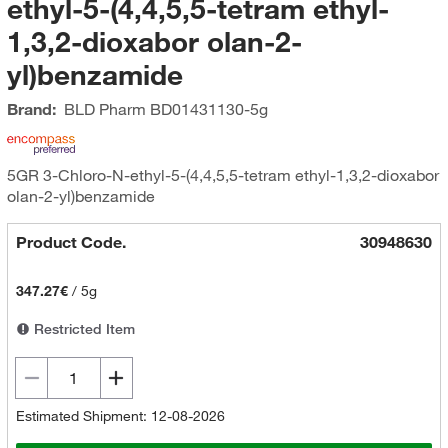
ethyl-5-(4,4,5,5-tetram ethyl-
1,3,2-dioxabor olan-2-
yl)benzamide
Brand:
BLD Pharm
BD01431130-5g
5GR 3-Chloro-N-ethyl-5-(4,4,5,5-tetram ethyl-1,3,2-dioxabor
olan-2-yl)benzamide
Product Code.
30948630
347.27€
/
5g
Restricted Item
Estimated Shipment: 12-08-2026