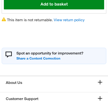
Add to basket
This item is not returnable.
View return policy
Spot an opportunity for improvement?
About Us
Customer Support