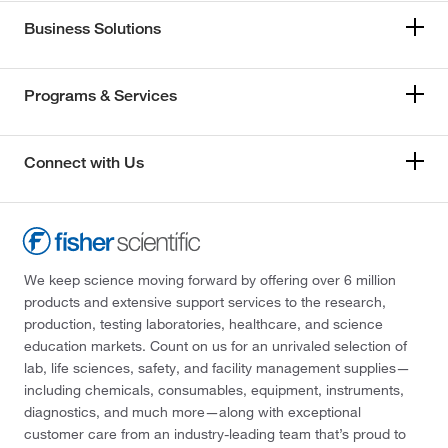
Business Solutions
Programs & Services
Connect with Us
We keep science moving forward by offering over 6 million
products and extensive support services to the research,
production, testing laboratories, healthcare, and science
education markets. Count on us for an unrivaled selection of
lab, life sciences, safety, and facility management supplies—
including chemicals, consumables, equipment, instruments,
diagnostics, and much more—along with exceptional
customer care from an industry-leading team that’s proud to