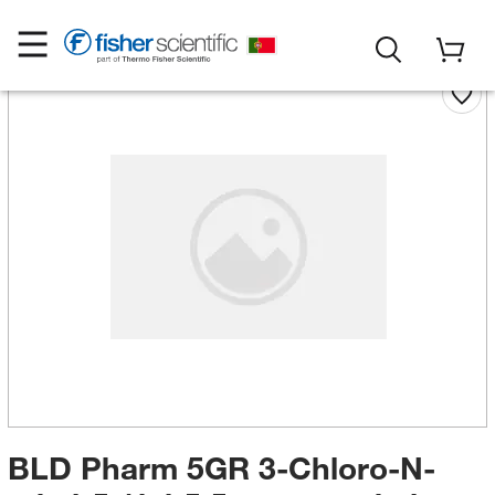
BLD Pharm 5GR 3-Chloro-N-