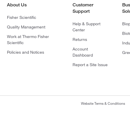
About Us
Customer
Bus
Support
Sol
Fisher Scientific
Help & Support
Bio
Quality Management
Center
Bio
Work at Thermo Fisher
Returns
Scientific
Indu
Account
Policies and Notices
Gre
Dashboard
Report a Site Issue
Website Terms & Conditions