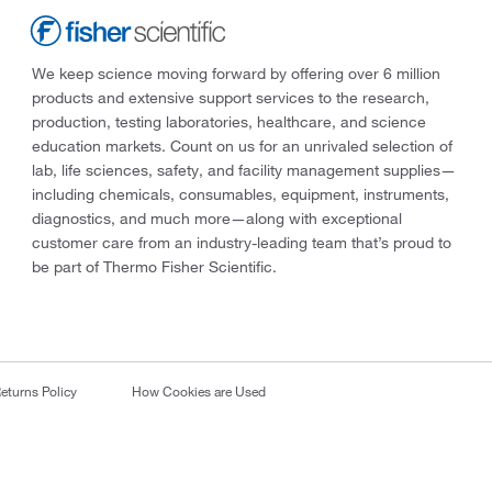
We keep science moving forward by offering over 6 million
products and extensive support services to the research,
production, testing laboratories, healthcare, and science
education markets. Count on us for an unrivaled selection of
lab, life sciences, safety, and facility management supplies—
including chemicals, consumables, equipment, instruments,
diagnostics, and much more—along with exceptional
customer care from an industry-leading team that’s proud to
be part of Thermo Fisher Scientific.
eturns Policy
How Cookies are Used