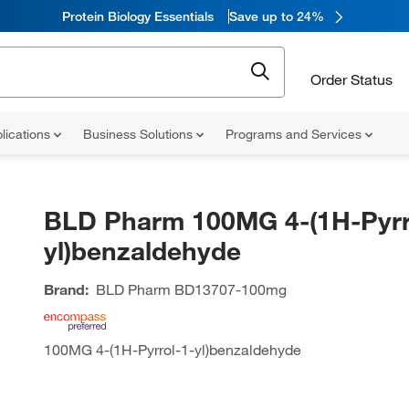
Protein Biology Essentials
Save up to 24%
Order Status
lications
Business Solutions
Programs and Services
BLD Pharm 100MG 4-(1H-Pyrr
yl)benzaldehyde
Brand:
BLD Pharm
BD13707-100mg
100MG 4-(1H-Pyrrol-1-yl)benzaldehyde