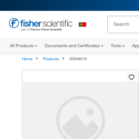
All Products
Documents and Certificates
Tools
App
Home
Products
30948519