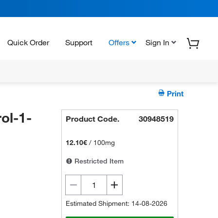
Quick Order
Support
Offers
Sign In
Print
ol-1-
Product Code.
30948519
12.10€
/
100mg
Restricted Item
Estimated Shipment: 14-08-2026