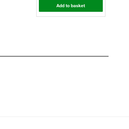
Add to basket