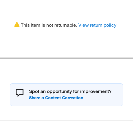
This item is not returnable.
View return policy
Spot an opportunity for improvement?