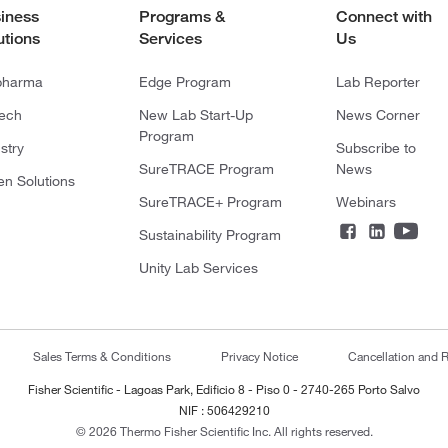
iness
Programs &
Connect with
utions
Services
Us
pharma
Edge Program
Lab Reporter
tech
New Lab Start-Up
News Corner
Program
stry
Subscribe to
SureTRACE Program
News
en Solutions
SureTRACE+ Program
Webinars
Sustainability Program
Unity Lab Services
Sales Terms & Conditions
Privacy Notice
Cancellation and R
Fisher Scientific - Lagoas Park, Edificio 8 - Piso 0 - 2740-265 Porto Salvo
NIF : 506429210
© 2026 Thermo Fisher Scientific Inc. All rights reserved.