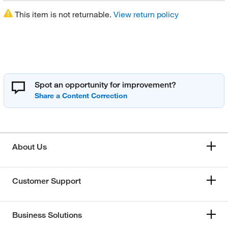
This item is not returnable.
View return policy
Spot an opportunity for improvement?
About Us
Customer Support
Business Solutions