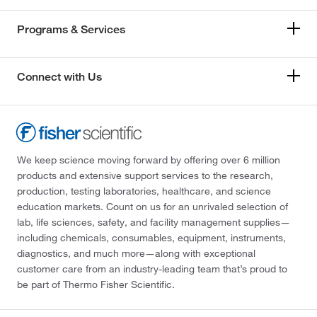
Programs & Services
Connect with Us
We keep science moving forward by offering over 6 million
products and extensive support services to the research,
production, testing laboratories, healthcare, and science
education markets. Count on us for an unrivaled selection of
lab, life sciences, safety, and facility management supplies—
including chemicals, consumables, equipment, instruments,
diagnostics, and much more—along with exceptional
customer care from an industry-leading team that’s proud to
be part of Thermo Fisher Scientific.