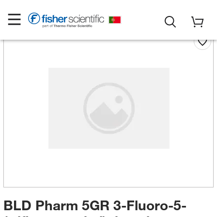
BLD Pharm 5GR 3-Fluoro-5-