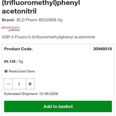
(trifluoromethyl)phenyl
acetonitril
Brand:
BLD Pharm
BD32808-5g
5GR 3-Fluoro-5-(trifluoromethyl)phenyl acetonitrile
Product Code.
30948518
64.13€
/
5g
Restricted Item
Estimated Shipment: 12-08-2026
Add to basket