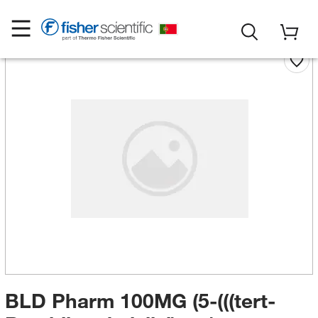
BLD Pharm 100MG (5-(((tert-