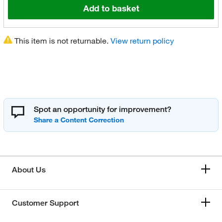
Add to basket
This item is not returnable.
View return policy
Spot an opportunity for improvement?
About Us
Customer Support