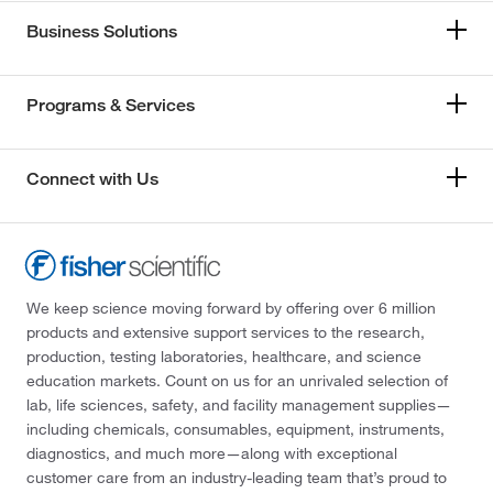
Business Solutions
Programs & Services
Connect with Us
We keep science moving forward by offering over 6 million
products and extensive support services to the research,
production, testing laboratories, healthcare, and science
education markets. Count on us for an unrivaled selection of
lab, life sciences, safety, and facility management supplies—
including chemicals, consumables, equipment, instruments,
diagnostics, and much more—along with exceptional
customer care from an industry-leading team that’s proud to