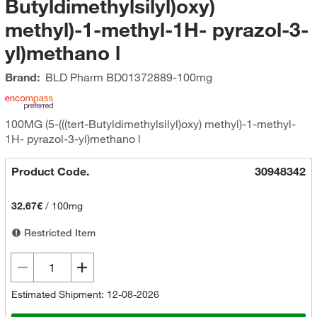
Butyldimethylsilyl)oxy)
methyl)-1-methyl-1H- pyrazol-3-
yl)methano l
Brand:
BLD Pharm
BD01372889-100mg
100MG (5-(((tert-Butyldimethylsilyl)oxy) methyl)-1-methyl-
1H- pyrazol-3-yl)methano l
Product Code.
30948342
32.67€
/
100mg
Restricted Item
Estimated Shipment: 12-08-2026