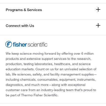
Programs & Services
Connect with Us
We keep science moving forward by offering over 6 million
products and extensive support services to the research,
production, testing laboratories, healthcare, and science
education markets. Count on us for an unrivaled selection of
lab, life sciences, safety, and facility management supplies—
including chemicals, consumables, equipment, instruments,
diagnostics, and much more—along with exceptional
customer care from an industry-leading team that’s proud to
be part of Thermo Fisher Scientific.