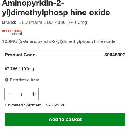
Aminopyridin-2-
yl)dimethylphosp hine oxide
Brand:
BLD Pharm
BD01433017-100mg
100MG (5-Aminopyridin-2-yl)dimethylphosp hine oxide
Product Code.
30948307
67.76€
/
100mg
Restricted Item
Estimated Shipment: 12-08-2026
Add to basket