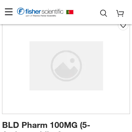
BLD Pharm 100MG (5-