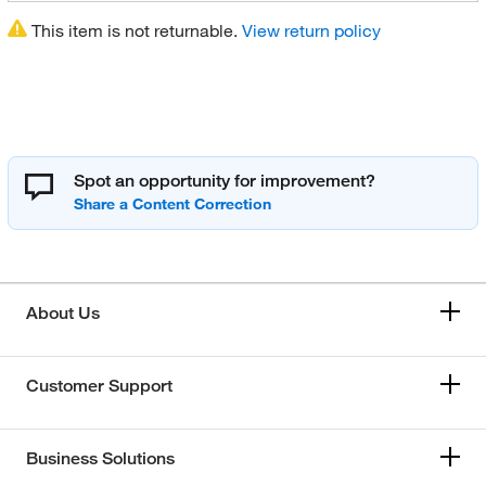
This item is not returnable.
View return policy
Spot an opportunity for improvement?
About Us
Customer Support
Business Solutions