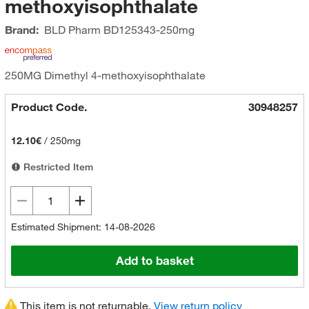
methoxyisophthalate
Brand:
BLD Pharm
BD125343-250mg
250MG Dimethyl 4-methoxyisophthalate
Product Code.
30948257
12.10€
/
250mg
Restricted Item
Estimated Shipment: 14-08-2026
Add to basket
This item is not returnable.
View return policy