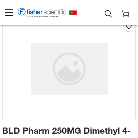
BLD Pharm 250MG Dimethyl 4-