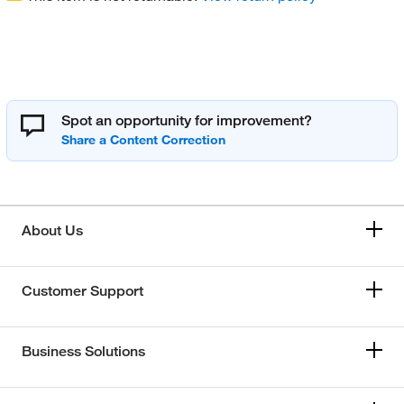
Spot an opportunity for improvement?
About Us
Customer Support
Business Solutions