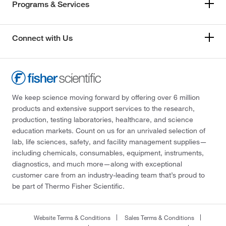
Programs & Services
Connect with Us
We keep science moving forward by offering over 6 million
products and extensive support services to the research,
production, testing laboratories, healthcare, and science
education markets. Count on us for an unrivaled selection of
lab, life sciences, safety, and facility management supplies—
including chemicals, consumables, equipment, instruments,
diagnostics, and much more—along with exceptional
customer care from an industry-leading team that’s proud to
be part of Thermo Fisher Scientific.
Website Terms & Conditions
Sales Terms & Conditions