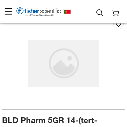
BLD Pharm 5GR 14-(tert-