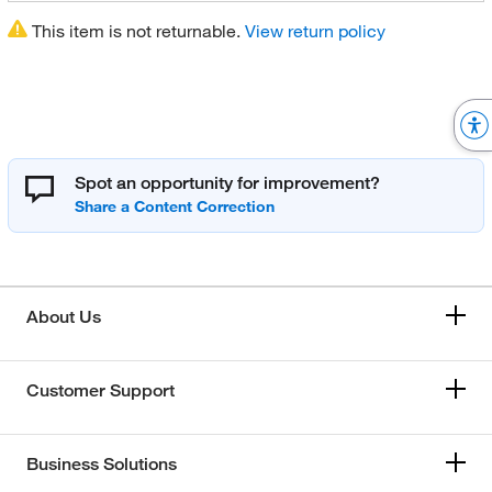
This item is not returnable.
View return policy
Spot an opportunity for improvement?
About Us
Customer Support
Business Solutions