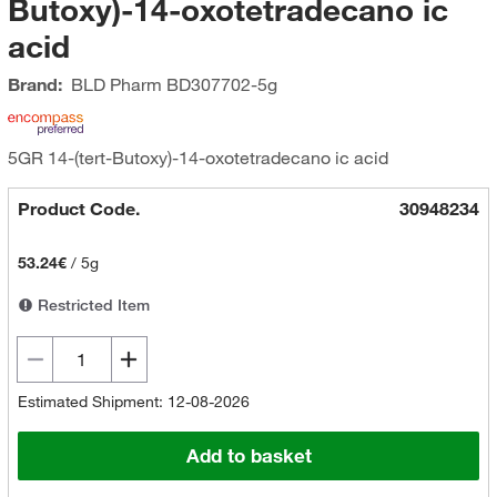
Butoxy)-14-oxotetradecano ic
acid
Brand:
BLD Pharm
BD307702-5g
5GR 14-(tert-Butoxy)-14-oxotetradecano ic acid
Product Code.
30948234
53.24€
/
5g
Restricted Item
Estimated Shipment: 12-08-2026
Add to basket