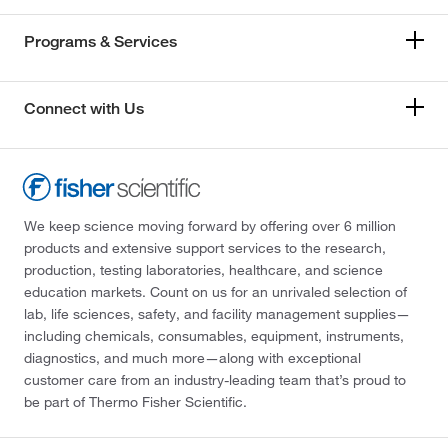
Programs & Services
Connect with Us
We keep science moving forward by offering over 6 million
products and extensive support services to the research,
production, testing laboratories, healthcare, and science
education markets. Count on us for an unrivaled selection of
lab, life sciences, safety, and facility management supplies—
including chemicals, consumables, equipment, instruments,
diagnostics, and much more—along with exceptional
customer care from an industry-leading team that’s proud to
be part of Thermo Fisher Scientific.