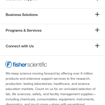
Business Solutions
Programs & Services
Connect with Us
We keep science moving forward by offering over 6 million
products and extensive support services to the research,
production, testing laboratories, healthcare, and science
education markets. Count on us for an unrivaled selection of
lab, life sciences, safety, and facility management supplies—
including chemicals, consumables, equipment, instruments,
diagnostics, and much more—along with exceptional