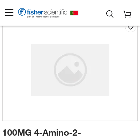
100MG 4-Amino-2-