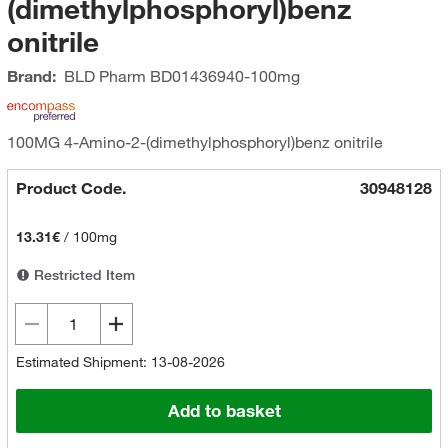
(dimethylphosphoryl)benz
onitrile
Brand:
BLD Pharm
BD01436940-100mg
100MG 4-Amino-2-(dimethylphosphoryl)benz onitrile
Product Code.
30948128
13.31€
/
100mg
Restricted Item
Estimated Shipment: 13-08-2026
Add to basket