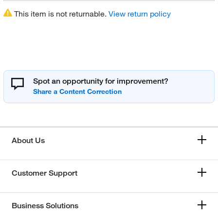
This item is not returnable.
View return policy
Spot an opportunity for improvement?
About Us
Customer Support
Business Solutions