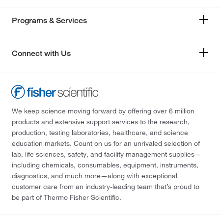
Programs & Services
Connect with Us
We keep science moving forward by offering over 6 million
products and extensive support services to the research,
production, testing laboratories, healthcare, and science
education markets. Count on us for an unrivaled selection of
lab, life sciences, safety, and facility management supplies—
including chemicals, consumables, equipment, instruments,
diagnostics, and much more—along with exceptional
customer care from an industry-leading team that’s proud to
be part of Thermo Fisher Scientific.