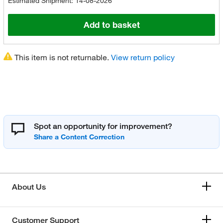
Estimated Shipment: 14-08-2026
Add to basket
This item is not returnable.
View return policy
Spot an opportunity for improvement?
About Us
Customer Support