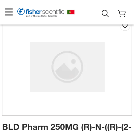
BLD Pharm 250MG (R)-N-((R)-(2-