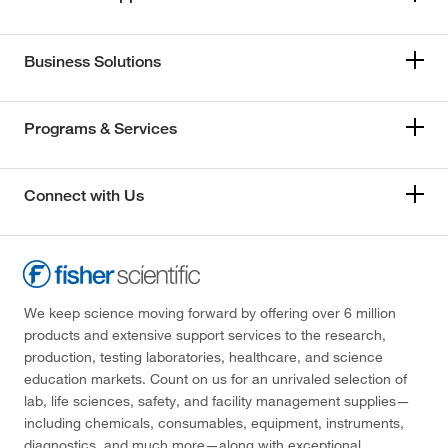
Business Solutions
Programs & Services
Connect with Us
We keep science moving forward by offering over 6 million
products and extensive support services to the research,
production, testing laboratories, healthcare, and science
education markets. Count on us for an unrivaled selection of
lab, life sciences, safety, and facility management supplies—
including chemicals, consumables, equipment, instruments,
diagnostics, and much more—along with exceptional