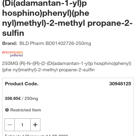
(Di(adamantan-1-yl)p
hosphino)phenyl)(phe
nyl)methyl)-2-methyl propane-2-
sulfin
Brand:
BLD Pharm
BD01402726-250mg
250MG (R)-N-((R)-(2-(Di(adamantan-1-yl)p hosphino)phenyl)
(phe nyl)methyl)-2-methyl propane-2-sulfin
Product Code.
30948125
356.95€
/
250mg
Restricted Item