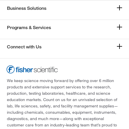
Business Solutions
Programs & Services
Connect with Us
We keep science moving forward by offering over 6 million
products and extensive support services to the research,
production, testing laboratories, healthcare, and science
education markets. Count on us for an unrivaled selection of
lab, life sciences, safety, and facility management supplies—
including chemicals, consumables, equipment, instruments,
diagnostics, and much more—along with exceptional
customer care from an industry-leading team that’s proud to