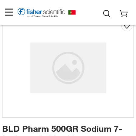
BLD Pharm 500GR Sodium 7-