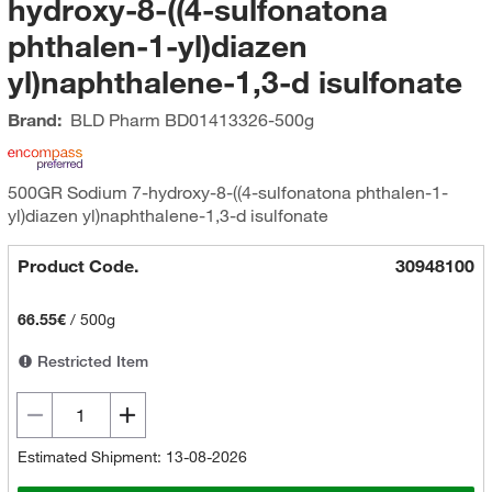
hydroxy-8-((4-sulfonatona
phthalen-1-yl)diazen
yl)naphthalene-1,3-d isulfonate
Brand:
BLD Pharm
BD01413326-500g
500GR Sodium 7-hydroxy-8-((4-sulfonatona phthalen-1-
yl)diazen yl)naphthalene-1,3-d isulfonate
Product Code.
30948100
66.55€
/
500g
Restricted Item
Estimated Shipment: 13-08-2026