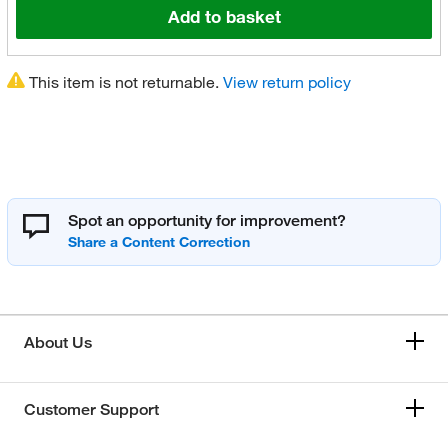
Add to basket
This item is not returnable.
View return policy
Spot an opportunity for improvement?
About Us
Customer Support