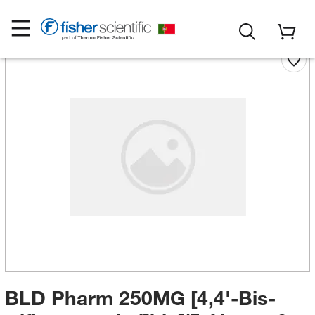
BLD Pharm 250MG [4,4'-Bis-