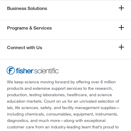
Business Solutions
Programs & Services
Connect with Us
We keep science moving forward by offering over 6 million
products and extensive support services to the research,
production, testing laboratories, healthcare, and science
education markets. Count on us for an unrivaled selection of
lab, life sciences, safety, and facility management supplies—
including chemicals, consumables, equipment, instruments,
diagnostics, and much more—along with exceptional
customer care from an industry-leading team that’s proud to