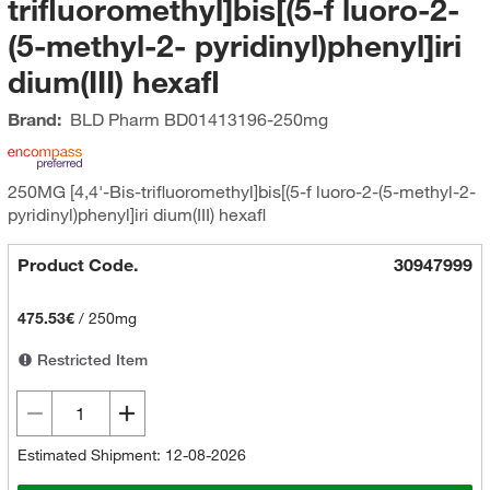
trifluoromethyl]bis[(5-f luoro-2-
(5-methyl-2- pyridinyl)phenyl]iri
dium(III) hexafl
Brand:
BLD Pharm
BD01413196-250mg
250MG [4,4'-Bis-trifluoromethyl]bis[(5-f luoro-2-(5-methyl-2-
pyridinyl)phenyl]iri dium(III) hexafl
Product Code.
30947999
475.53€
/
250mg
Restricted Item
Estimated Shipment: 12-08-2026