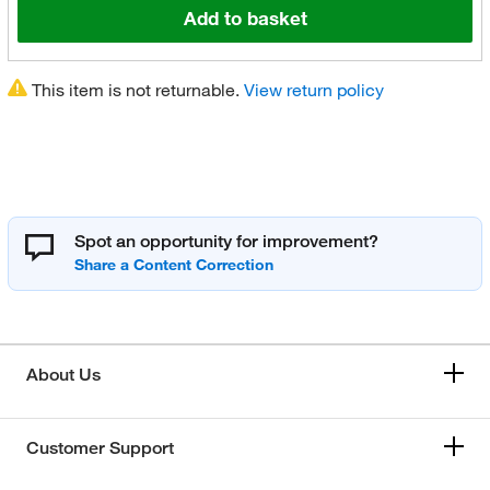
Add to basket
This item is not returnable.
View return policy
Spot an opportunity for improvement?
About Us
Customer Support