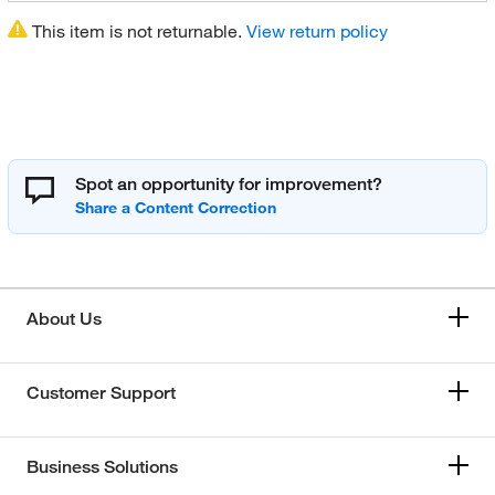
This item is not returnable.
View return policy
Spot an opportunity for improvement?
About Us
Customer Support
Business Solutions