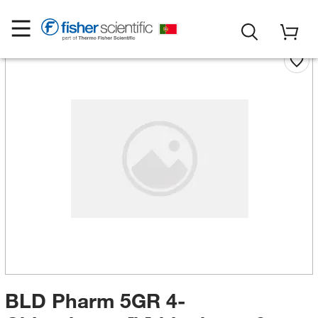
BLD Pharm 5GR 4-