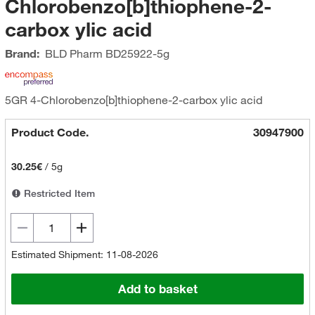
Chlorobenzo[b]thiophene-2-
carbox ylic acid
Brand:
BLD Pharm
BD25922-5g
5GR 4-Chlorobenzo[b]thiophene-2-carbox ylic acid
Product Code.
30947900
30.25€
/
5g
Restricted Item
Estimated Shipment: 11-08-2026
Add to basket