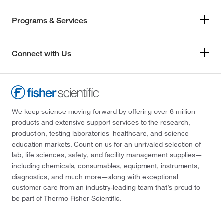
Programs & Services
Connect with Us
We keep science moving forward by offering over 6 million
products and extensive support services to the research,
production, testing laboratories, healthcare, and science
education markets. Count on us for an unrivaled selection of
lab, life sciences, safety, and facility management supplies—
including chemicals, consumables, equipment, instruments,
diagnostics, and much more—along with exceptional
customer care from an industry-leading team that’s proud to
be part of Thermo Fisher Scientific.