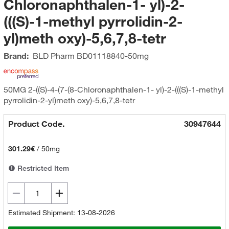
Chloronaphthalen-1- yl)-2-
(((S)-1-methyl pyrrolidin-2-
yl)meth oxy)-5,6,7,8-tetr
Brand:
BLD Pharm
BD01118840-50mg
50MG 2-((S)-4-(7-(8-Chloronaphthalen-1- yl)-2-(((S)-1-methyl
pyrrolidin-2-yl)meth oxy)-5,6,7,8-tetr
Product Code.
30947644
301.29€
/
50mg
Restricted Item
Estimated Shipment: 13-08-2026