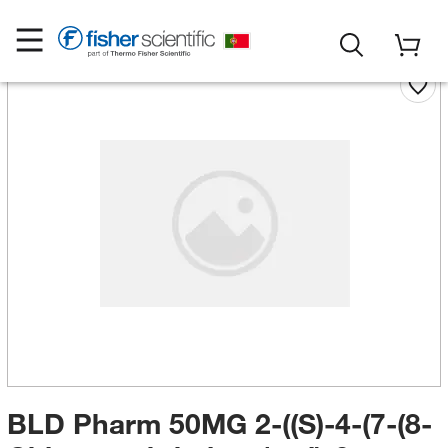
BLD Pharm 50MG 2-((S)-4-(7-(8-