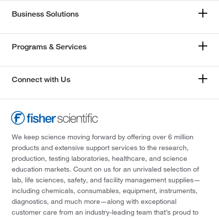
Business Solutions
Programs & Services
Connect with Us
We keep science moving forward by offering over 6 million
products and extensive support services to the research,
production, testing laboratories, healthcare, and science
education markets. Count on us for an unrivaled selection of
lab, life sciences, safety, and facility management supplies—
including chemicals, consumables, equipment, instruments,
diagnostics, and much more—along with exceptional
customer care from an industry-leading team that’s proud to