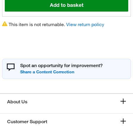
Add to basket
This item is not returnable.
View return policy
Spot an opportunity for improvement?
About Us
Customer Support