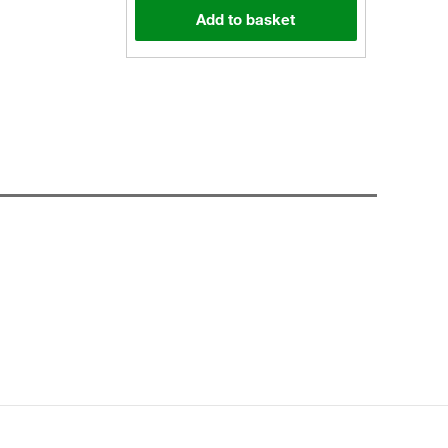
Add to basket