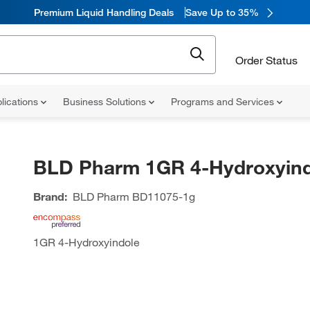
Premium Liquid Handling Deals
Save Up to 35%
Order Status
lications
Business Solutions
Programs and Services
BLD Pharm 1GR 4-Hydroxyind
Brand:
BLD Pharm
BD11075-1g
1GR 4-Hydroxyindole