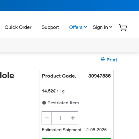
Quick Order
Support
Offers
Sign In
Print
ole
Product Code.
30947585
14.52€
/
1g
Restricted Item
Estimated Shipment: 12-08-2026