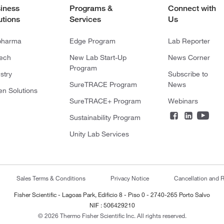
iness
Programs &
Connect with
utions
Services
Us
pharma
Edge Program
Lab Reporter
tech
New Lab Start-Up
News Corner
Program
stry
Subscribe to
SureTRACE Program
News
en Solutions
SureTRACE+ Program
Webinars
Sustainability Program
Unity Lab Services
Sales Terms & Conditions
Privacy Notice
Cancellation and R
Fisher Scientific - Lagoas Park, Edificio 8 - Piso 0 - 2740-265 Porto Salvo
NIF : 506429210
© 2026 Thermo Fisher Scientific Inc. All rights reserved.