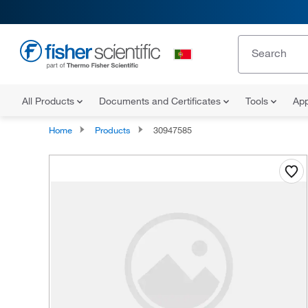
All Products
Documents and Certificates
Tools
App
Home
Products
30947585