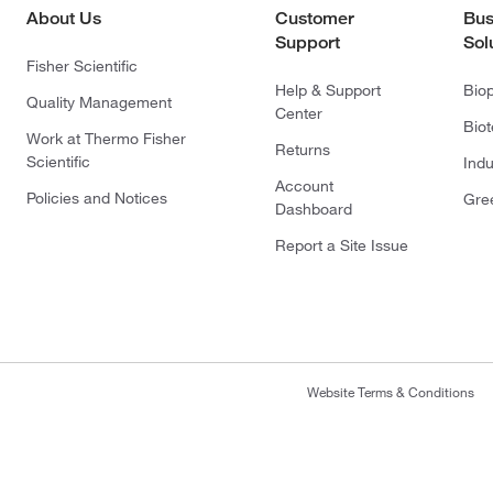
About Us
Customer
Bus
Support
Sol
Fisher Scientific
Help & Support
Bio
Quality Management
Center
Bio
Work at Thermo Fisher
Returns
Scientific
Indu
Account
Policies and Notices
Gre
Dashboard
Report a Site Issue
Website Terms & Conditions