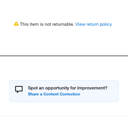
This item is not returnable.
View return policy
Spot an opportunity for improvement?