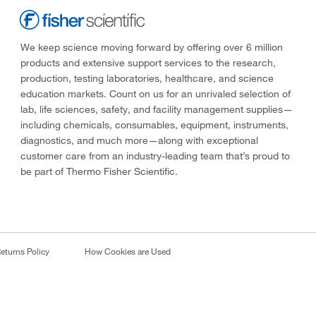
We keep science moving forward by offering over 6 million
products and extensive support services to the research,
production, testing laboratories, healthcare, and science
education markets. Count on us for an unrivaled selection of
lab, life sciences, safety, and facility management supplies—
including chemicals, consumables, equipment, instruments,
diagnostics, and much more—along with exceptional
customer care from an industry-leading team that’s proud to
be part of Thermo Fisher Scientific.
eturns Policy
How Cookies are Used