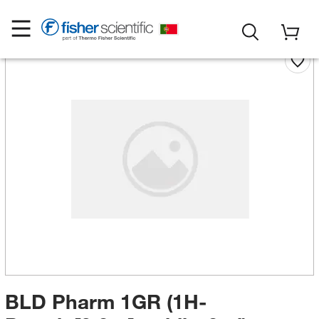
BLD Pharm 1GR (1H-