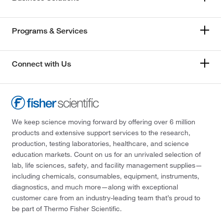
Programs & Services
Connect with Us
We keep science moving forward by offering over 6 million
products and extensive support services to the research,
production, testing laboratories, healthcare, and science
education markets. Count on us for an unrivaled selection of
lab, life sciences, safety, and facility management supplies—
including chemicals, consumables, equipment, instruments,
diagnostics, and much more—along with exceptional
customer care from an industry-leading team that’s proud to
be part of Thermo Fisher Scientific.