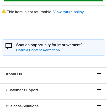
This item is not returnable.
View return policy
Spot an opportunity for improvement?
About Us
Customer Support
Business Solutions