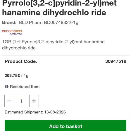
Pyrrolo[3,2-c]pyridin-2-yl)met
hanamine dihydrochlo ride
Brand:
BLD Pharm
BD00748322-1g
1GR (1H-Pyrrolo[3,2-c]pyridin-2-yl)met hanamine
dihydrochlo ride
Product Code.
30947519
263.78€
/
1g
Restricted Item
Estimated Shipment: 13-08-2026
Add to basket