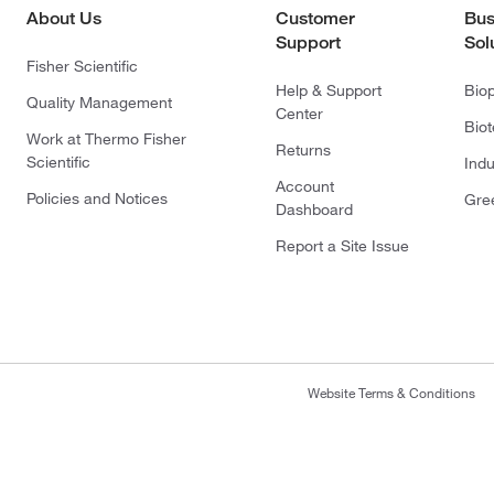
About Us
Customer
Bus
Support
Sol
Fisher Scientific
Help & Support
Bio
Quality Management
Center
Bio
Work at Thermo Fisher
Returns
Scientific
Indu
Account
Policies and Notices
Gre
Dashboard
Report a Site Issue
Website Terms & Conditions