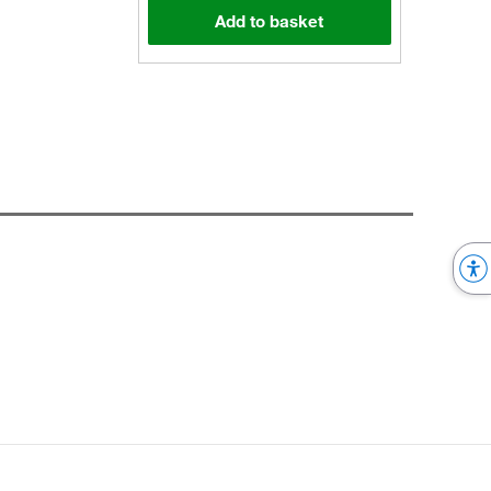
Add to basket