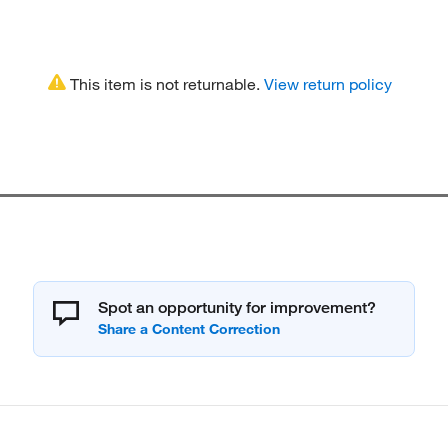
This item is not returnable.
View return policy
Spot an opportunity for improvement?