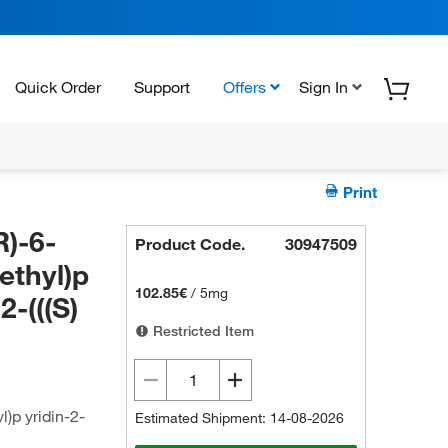
Quick Order
Support
Offers
Sign In
Print
R)-6-
Product Code.
30947509
ethyl)p
102.85€
/
5mg
2-(((S)
Restricted Item
l)p yridin-2-
Estimated Shipment: 14-08-2026