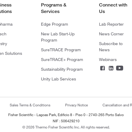
iness
Programs &
Connect with
utions
Services
Us
pharma
Edge Program
Lab Reporter
tech
New Lab Start-Up
News Corner
Program
stry
Subscribe to
SureTRACE Program
News
en Solutions
SureTRACE+ Program
Webinars
Sustainability Program
Unity Lab Services
Sales Terms & Conditions
Privacy Notice
Cancellation and R
Fisher Scientific - Lagoas Park, Edificio 8 - Piso 0 - 2740-265 Porto Salvo
NIF : 506429210
© 2026 Thermo Fisher Scientific Inc. All rights reserved.