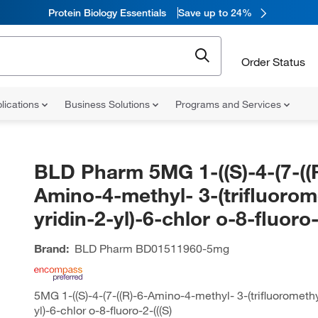
Protein Biology Essentials
Save up to 24%
Order Status
lications
Business Solutions
Programs and Services
BLD Pharm 5MG 1-((S)-4-(7-((
Amino-4-methyl- 3-(trifluorom
yridin-2-yl)-6-chlor o-8-fluoro-
Brand:
BLD Pharm
BD01511960-5mg
5MG 1-((S)-4-(7-((R)-6-Amino-4-methyl- 3-(trifluoromethy
yl)-6-chlor o-8-fluoro-2-(((S)