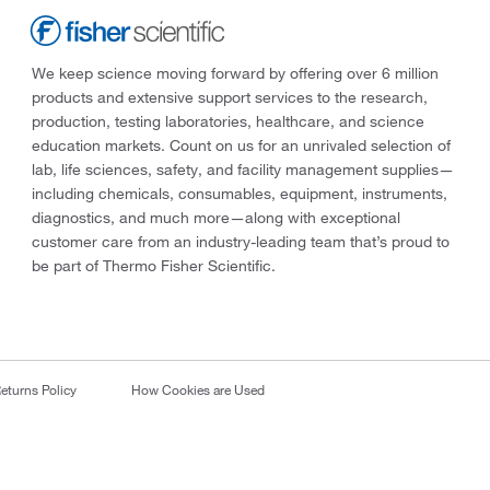
We keep science moving forward by offering over 6 million
products and extensive support services to the research,
production, testing laboratories, healthcare, and science
education markets. Count on us for an unrivaled selection of
lab, life sciences, safety, and facility management supplies—
including chemicals, consumables, equipment, instruments,
diagnostics, and much more—along with exceptional
customer care from an industry-leading team that’s proud to
be part of Thermo Fisher Scientific.
eturns Policy
How Cookies are Used