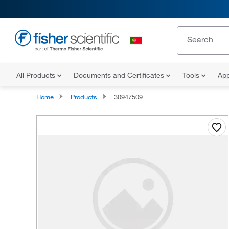
All Products
Documents and Certificates
Tools
App
Home
Products
30947509