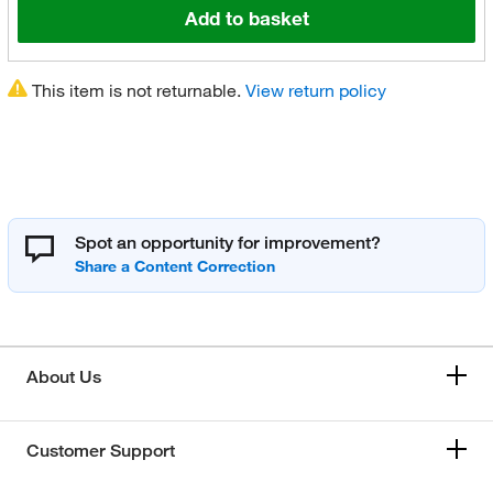
Add to basket
This item is not returnable.
View return policy
Spot an opportunity for improvement?
About Us
Customer Support