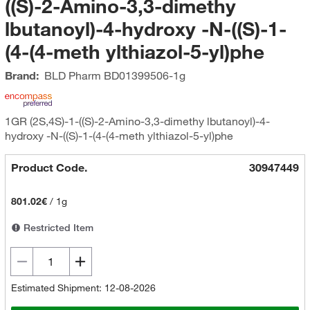
((S)-2-Amino-3,3-dimethy
lbutanoyl)-4-hydroxy -N-((S)-1-
(4-(4-meth ylthiazol-5-yl)phe
Brand:
BLD Pharm
BD01399506-1g
1GR (2S,4S)-1-((S)-2-Amino-3,3-dimethy lbutanoyl)-4-
hydroxy -N-((S)-1-(4-(4-meth ylthiazol-5-yl)phe
Product Code.
30947449
801.02€
/
1g
Restricted Item
Estimated Shipment: 12-08-2026