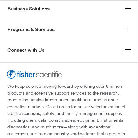
Business Solutions
Programs & Services
Connect with Us
We keep science moving forward by offering over 6 million
products and extensive support services to the research,
production, testing laboratories, healthcare, and science
education markets. Count on us for an unrivaled selection of
lab, life sciences, safety, and facility management supplies—
including chemicals, consumables, equipment, instruments,
diagnostics, and much more—along with exceptional
customer care from an industry-leading team that’s proud to