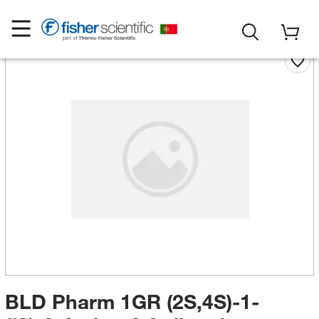
BLD Pharm 1GR (2S,4S)-1-