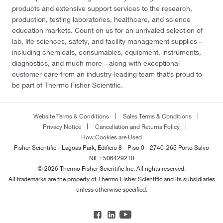
products and extensive support services to the research,
production, testing laboratories, healthcare, and science
education markets. Count on us for an unrivaled selection of
lab, life sciences, safety, and facility management supplies—
including chemicals, consumables, equipment, instruments,
diagnostics, and much more—along with exceptional
customer care from an industry-leading team that’s proud to
be part of Thermo Fisher Scientific.
Website Terms & Conditions
Sales Terms & Conditions
Privacy Notice
Cancellation and Returns Policy
How Cookies are Used
Fisher Scientific - Lagoas Park, Edificio 8 - Piso 0 - 2740-265 Porto Salvo
NIF : 506429210
© 2026 Thermo Fisher Scientific Inc. All rights reserved.
All trademarks are the property of Thermo Fisher Scientific and its subsidiaries
unless otherwise specified.