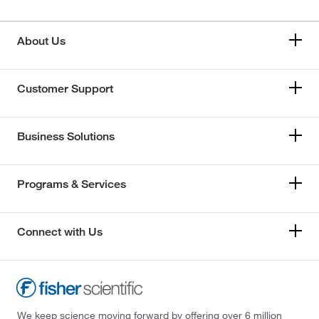
About Us
Customer Support
Business Solutions
Programs & Services
Connect with Us
We keep science moving forward by offering over 6 million