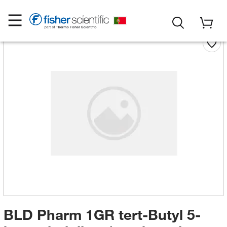
BLD Pharm 1GR tert-Butyl 5-