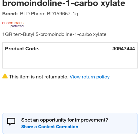
bromoindoline-1-carbo xylate
Brand:
BLD Pharm
BD159657-1g
1GR tert-Butyl 5-bromoindoline-1-carbo xylate
Product Code.
30947444
This item is not returnable.
View return policy
Spot an opportunity for improvement?