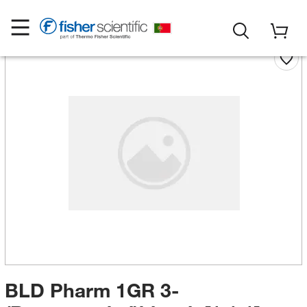
BLD Pharm 1GR 3-