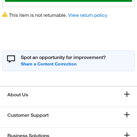
This item is not returnable.
View return policy
Spot an opportunity for improvement?
About Us
Customer Support
Business Solutions