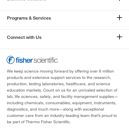
Programs & Services
Connect with Us
We keep science moving forward by offering over 6 million
products and extensive support services to the research,
production, testing laboratories, healthcare, and science
education markets. Count on us for an unrivaled selection of
lab, life sciences, safety, and facility management supplies—
including chemicals, consumables, equipment, instruments,
diagnostics, and much more—along with exceptional
customer care from an industry-leading team that’s proud to
be part of Thermo Fisher Scientific.