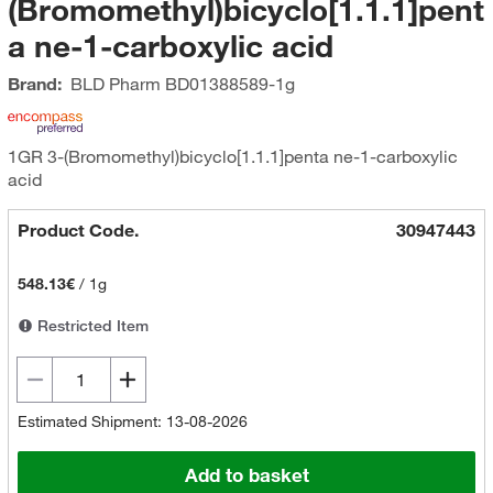
(Bromomethyl)bicyclo[1.1.1]pent
a ne-1-carboxylic acid
Brand:
BLD Pharm
BD01388589-1g
1GR 3-(Bromomethyl)bicyclo[1.1.1]penta ne-1-carboxylic
acid
Product Code.
30947443
548.13€
/
1g
Restricted Item
Estimated Shipment: 13-08-2026
Add to basket