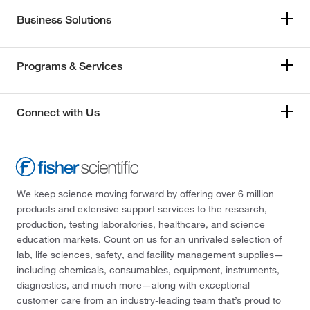
Business Solutions
Programs & Services
Connect with Us
We keep science moving forward by offering over 6 million
products and extensive support services to the research,
production, testing laboratories, healthcare, and science
education markets. Count on us for an unrivaled selection of
lab, life sciences, safety, and facility management supplies—
including chemicals, consumables, equipment, instruments,
diagnostics, and much more—along with exceptional
customer care from an industry-leading team that’s proud to