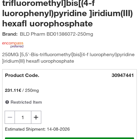
trifluoromethyl]bis[(4-f
luorophenyl)pyridine ]iridium(III)
hexafl uorophosphate
Brand:
BLD Pharm
BD01386072-250mg
250MG [5,5'-Bis-trifluoromethyl]bis[(4-f luorophenyl)pyridine
]iridium(III) hexafl uorophosphate
Product Code.
30947441
231.11€
/
250mg
Restricted Item
Estimated Shipment: 14-08-2026