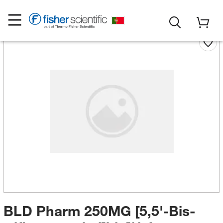
BLD Pharm 250MG [5,5'-Bis-