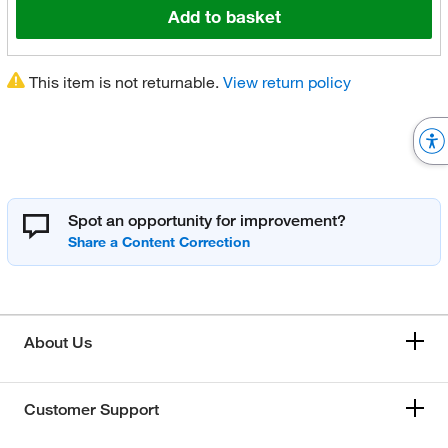
Add to basket
This item is not returnable.
View return policy
Spot an opportunity for improvement?
About Us
Customer Support