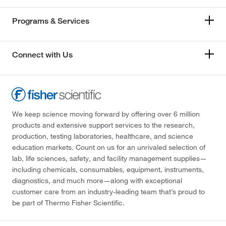
Programs & Services
Connect with Us
We keep science moving forward by offering over 6 million
products and extensive support services to the research,
production, testing laboratories, healthcare, and science
education markets. Count on us for an unrivaled selection of
lab, life sciences, safety, and facility management supplies—
including chemicals, consumables, equipment, instruments,
diagnostics, and much more—along with exceptional
customer care from an industry-leading team that’s proud to
be part of Thermo Fisher Scientific.