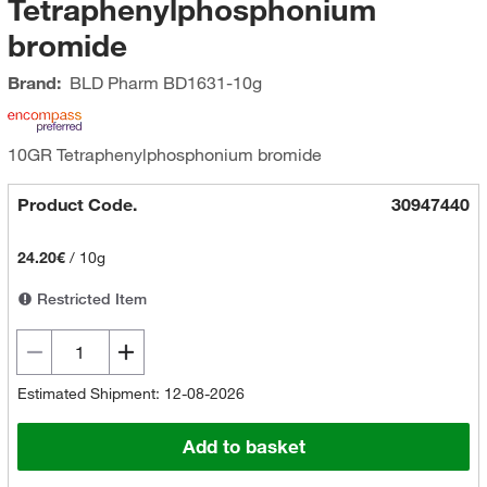
Tetraphenylphosphonium
bromide
Brand:
BLD Pharm
BD1631-10g
10GR Tetraphenylphosphonium bromide
Product Code.
30947440
24.20€
/
10g
Restricted Item
Estimated Shipment: 12-08-2026
Add to basket