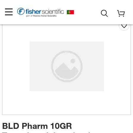
BLD Pharm 10GR