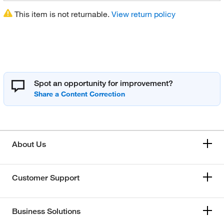
This item is not returnable.
View return policy
Spot an opportunity for improvement?
About Us
Customer Support
Business Solutions