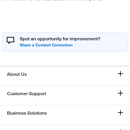
Spot an opportunity for improvement?
About Us
Customer Support
Business Solutions