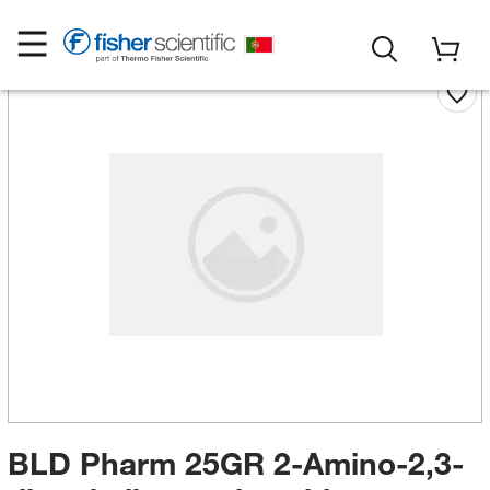
BLD Pharm 25GR 2-Amino-2,3-