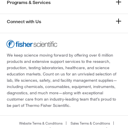
Programs & Services
Connect with Us
We keep science moving forward by offering over 6 million
products and extensive support services to the research,
production, testing laboratories, healthcare, and science
education markets. Count on us for an unrivaled selection of
lab, life sciences, safety, and facility management supplies—
including chemicals, consumables, equipment, instruments,
diagnostics, and much more—along with exceptional
customer care from an industry-leading team that’s proud to
be part of Thermo Fisher Scientific.
Website Terms & Conditions
Sales Terms & Conditions