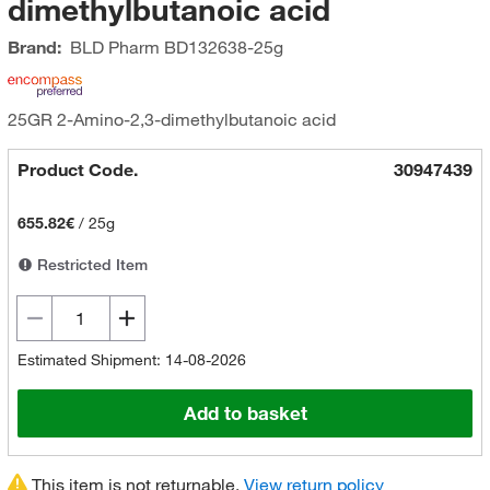
dimethylbutanoic acid
Brand:
BLD Pharm
BD132638-25g
25GR 2-Amino-2,3-dimethylbutanoic acid
Product Code.
30947439
655.82€
/
25g
Restricted Item
Estimated Shipment: 14-08-2026
Add to basket
This item is not returnable.
View return policy