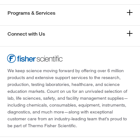
Programs & Services
Connect with Us
We keep science moving forward by offering over 6 million
products and extensive support services to the research,
production, testing laboratories, healthcare, and science
education markets. Count on us for an unrivaled selection of
lab, life sciences, safety, and facility management supplies—
including chemicals, consumables, equipment, instruments,
diagnostics, and much more—along with exceptional
customer care from an industry-leading team that’s proud to
be part of Thermo Fisher Scientific.