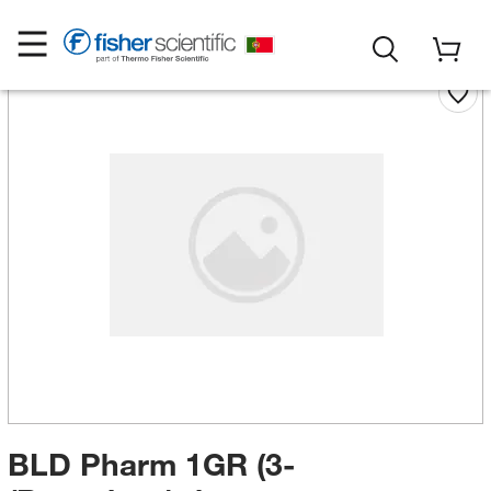
BLD Pharm 1GR (3-