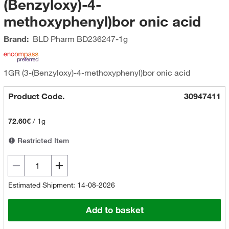
(Benzyloxy)-4-
methoxyphenyl)bor onic acid
Brand:
BLD Pharm
BD236247-1g
1GR (3-(Benzyloxy)-4-methoxyphenyl)bor onic acid
Product Code.
30947411
72.60€
/
1g
Restricted Item
Estimated Shipment: 14-08-2026
Add to basket