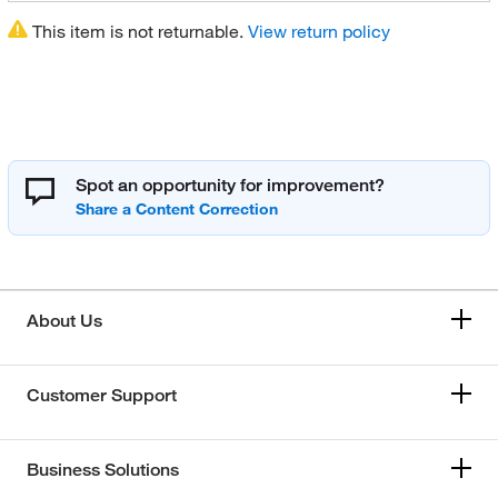
This item is not returnable.
View return policy
Spot an opportunity for improvement?
About Us
Customer Support
Business Solutions