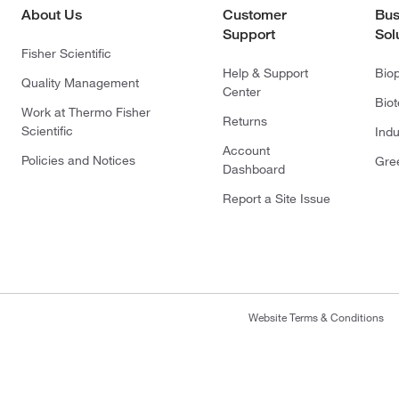
About Us
Customer
Bus
Support
Sol
Fisher Scientific
Help & Support
Bio
Quality Management
Center
Bio
Work at Thermo Fisher
Returns
Scientific
Indu
Account
Policies and Notices
Gre
Dashboard
Report a Site Issue
Website Terms & Conditions