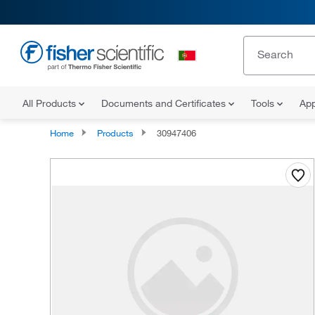
All Products
Documents and Certificates
Tools
App
Home
Products
30947406