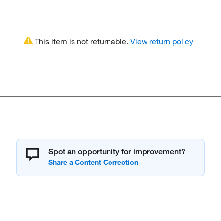
This item is not returnable.
View return policy
Spot an opportunity for improvement?