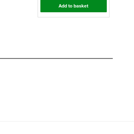
Add to basket