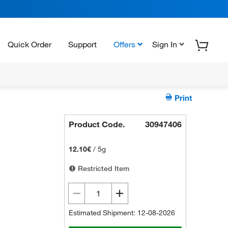
Quick Order
Support
Offers
Sign In
Print
Product Code.
30947406
12.10€
/
5g
Restricted Item
Estimated Shipment: 12-08-2026