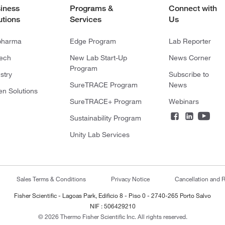
iness
Programs &
Connect with
utions
Services
Us
pharma
Edge Program
Lab Reporter
tech
New Lab Start-Up
News Corner
Program
stry
Subscribe to
SureTRACE Program
News
en Solutions
SureTRACE+ Program
Webinars
Sustainability Program
Unity Lab Services
Sales Terms & Conditions
Privacy Notice
Cancellation and R
Fisher Scientific - Lagoas Park, Edificio 8 - Piso 0 - 2740-265 Porto Salvo
NIF : 506429210
© 2026 Thermo Fisher Scientific Inc. All rights reserved.