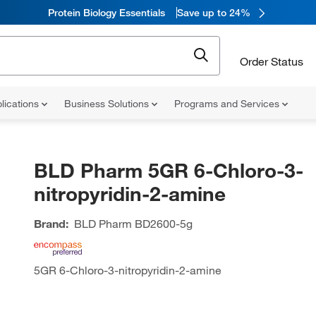
Protein Biology Essentials
Save up to 24%
Order Status
lications
Business Solutions
Programs and Services
BLD Pharm 5GR 6-Chloro-3-
nitropyridin-2-amine
Brand:
BLD Pharm
BD2600-5g
5GR 6-Chloro-3-nitropyridin-2-amine