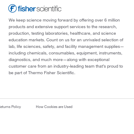
We keep science moving forward by offering over 6 million
products and extensive support services to the research,
production, testing laboratories, healthcare, and science
education markets. Count on us for an unrivaled selection of
lab, life sciences, safety, and facility management supplies—
including chemicals, consumables, equipment, instruments,
diagnostics, and much more—along with exceptional
customer care from an industry-leading team that’s proud to
be part of Thermo Fisher Scientific.
eturns Policy
How Cookies are Used