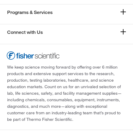
Programs & Services
Connect with Us
We keep science moving forward by offering over 6 million
products and extensive support services to the research,
production, testing laboratories, healthcare, and science
education markets. Count on us for an unrivaled selection of
lab, life sciences, safety, and facility management supplies—
including chemicals, consumables, equipment, instruments,
diagnostics, and much more—along with exceptional
customer care from an industry-leading team that’s proud to
be part of Thermo Fisher Scientific.