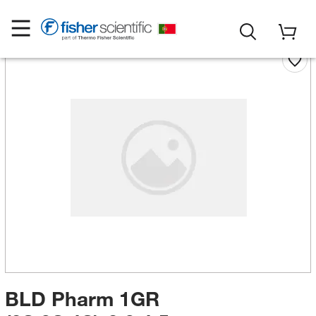
BLD Pharm 1GR