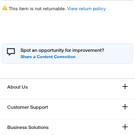
This item is not returnable.
View return policy
Spot an opportunity for improvement?
About Us
Customer Support
Business Solutions