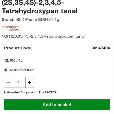
(2S,3S,4S)-2,3,4,5-
Tetrahydroxypen tanal
Brand:
BLD Pharm
BD9482-1g
1GR (2S,3S,4S)-2,3,4,5-Tetrahydroxypen tanal
Product Code.
30947404
12.10€
/
1g
Restricted Item
Estimated Shipment: 13-08-2026
Add to basket