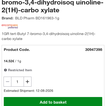
bromo-3,4-dihydroisoq uinoline-
2(1H)-carbo xylate
Brand:
BLD Pharm
BD161963-1g
1GR tert-Butyl 7-bromo-3,4-dihydroisoq uinoline-2(1H)-
carbo xylate
Product Code.
30947398
14.52€
/
1g
Restricted Item
Estimated Shipment: 12-08-2026
Add to basket