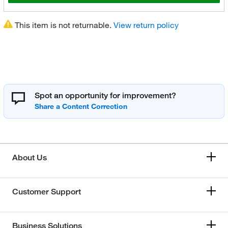
This item is not returnable.
View return policy
Spot an opportunity for improvement?
About Us
Customer Support
Business Solutions