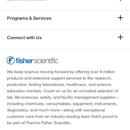
Programs & Services
Connect with Us
We keep science moving forward by offering over 6 million
products and extensive support services to the research,
production, testing laboratories, healthcare, and science
education markets. Count on us for an unrivaled selection of
lab, life sciences, safety, and facility management supplies—
including chemicals, consumables, equipment, instruments,
diagnostics, and much more—along with exceptional
customer care from an industry-leading team that’s proud to
be part of Thermo Fisher Scientific.