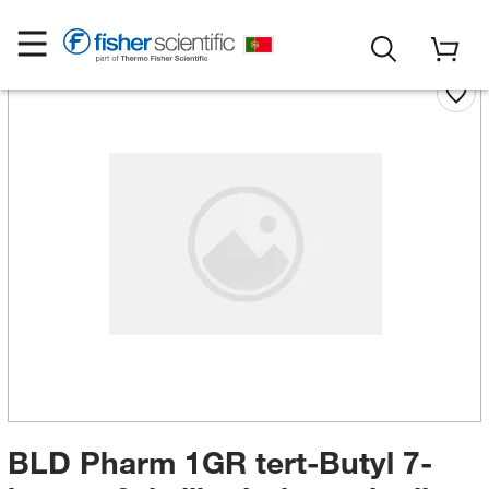
BLD Pharm 1GR tert-Butyl 7-