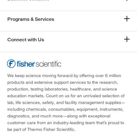
Programs & Services
Connect with Us
We keep science moving forward by offering over 6 million
products and extensive support services to the research,
production, testing laboratories, healthcare, and science
education markets. Count on us for an unrivaled selection of
lab, life sciences, safety, and facility management supplies—
including chemicals, consumables, equipment, instruments,
diagnostics, and much more—along with exceptional
customer care from an industry-leading team that’s proud to
be part of Thermo Fisher Scientific.