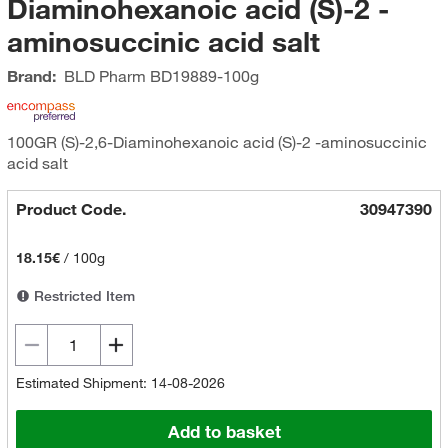
Diaminohexanoic acid (S)-2 -
aminosuccinic acid salt
Brand:
BLD Pharm
BD19889-100g
100GR (S)-2,6-Diaminohexanoic acid (S)-2 -aminosuccinic
acid salt
Product Code.
30947390
18.15€
/
100g
Restricted Item
Estimated Shipment: 14-08-2026
Add to basket