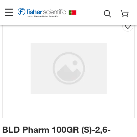
BLD Pharm 100GR (S)-2,6-