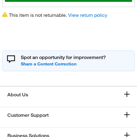
This item is not returnable.
View return policy
Spot an opportunity for improvement?
About Us
Customer Support
Business Solutions