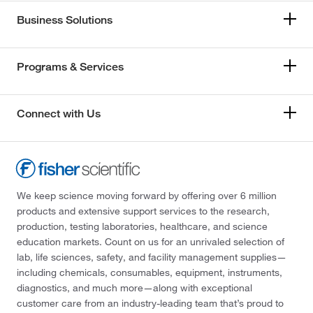
Business Solutions
Programs & Services
Connect with Us
We keep science moving forward by offering over 6 million
products and extensive support services to the research,
production, testing laboratories, healthcare, and science
education markets. Count on us for an unrivaled selection of
lab, life sciences, safety, and facility management supplies—
including chemicals, consumables, equipment, instruments,
diagnostics, and much more—along with exceptional
customer care from an industry-leading team that’s proud to