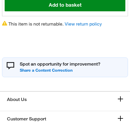
Add to basket
This item is not returnable.
View return policy
Spot an opportunity for improvement?
About Us
Customer Support