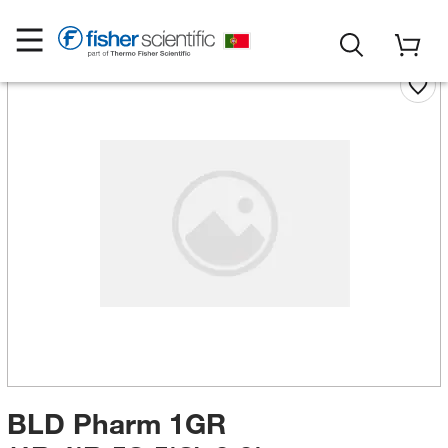
BLD Pharm 1GR