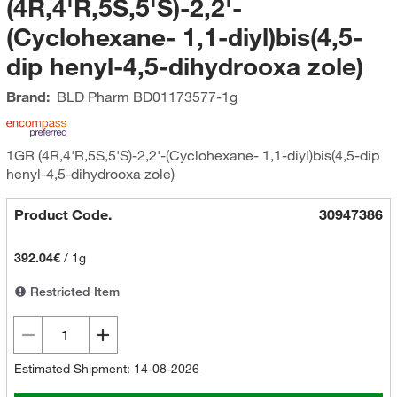
(4R,4'R,5S,5'S)-2,2'-
(Cyclohexane- 1,1-diyl)bis(4,5-
dip henyl-4,5-dihydrooxa zole)
Brand:
BLD Pharm
BD01173577-1g
1GR (4R,4'R,5S,5'S)-2,2'-(Cyclohexane- 1,1-diyl)bis(4,5-dip
henyl-4,5-dihydrooxa zole)
Product Code.
30947386
392.04€
/
1g
Restricted Item
Estimated Shipment: 14-08-2026