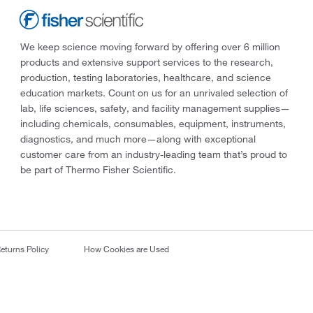
We keep science moving forward by offering over 6 million
products and extensive support services to the research,
production, testing laboratories, healthcare, and science
education markets. Count on us for an unrivaled selection of
lab, life sciences, safety, and facility management supplies—
including chemicals, consumables, equipment, instruments,
diagnostics, and much more—along with exceptional
customer care from an industry-leading team that’s proud to
be part of Thermo Fisher Scientific.
eturns Policy
How Cookies are Used