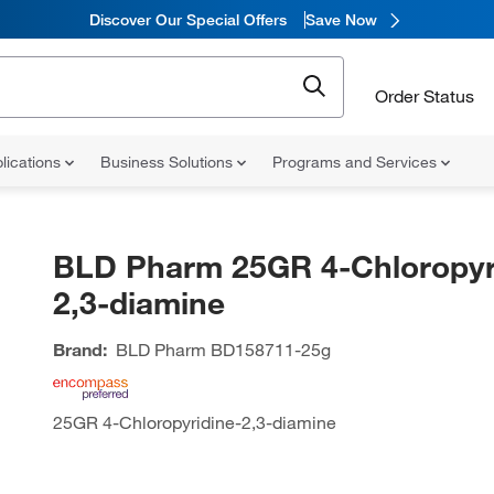
Discover Our Special Offers
Save Now
Order Status
lications
Business Solutions
Programs and Services
BLD Pharm 25GR 4-Chloropyr
2,3-diamine
Brand:
BLD Pharm
BD158711-25g
25GR 4-Chloropyridine-2,3-diamine