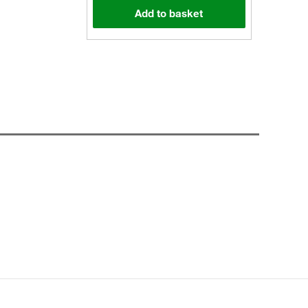
Add to basket