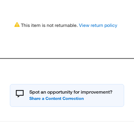
This item is not returnable.
View return policy
Spot an opportunity for improvement?