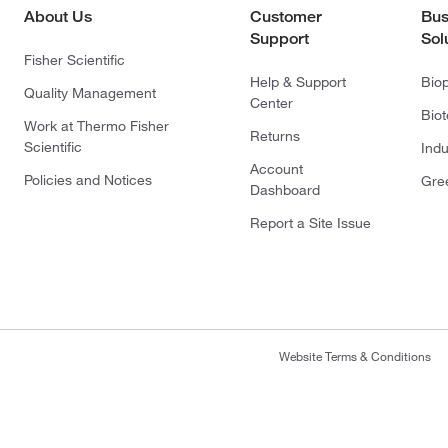
About Us
Customer
Bus
Support
Sol
Fisher Scientific
Help & Support
Bio
Quality Management
Center
Bio
Work at Thermo Fisher
Returns
Scientific
Indu
Account
Policies and Notices
Gre
Dashboard
Report a Site Issue
Website Terms & Conditions