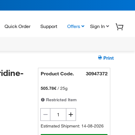
Quick Order
Support
Offers
Sign In
Print
idine-
Product Code.
30947372
505.78€
/
25g
Restricted Item
Estimated Shipment: 14-08-2026