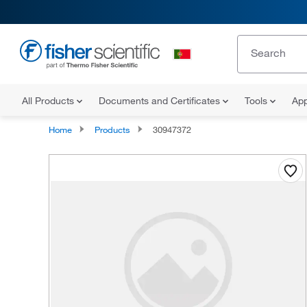
All Products
Documents and Certificates
Tools
App
Home
Products
30947372