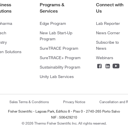
iness
Programs &
Connect with
utions
Services
Us
pharma
Edge Program
Lab Reporter
tech
New Lab Start-Up
News Corner
Program
stry
Subscribe to
SureTRACE Program
News
en Solutions
SureTRACE+ Program
Webinars
Sustainability Program
Unity Lab Services
Sales Terms & Conditions
Privacy Notice
Cancellation and R
Fisher Scientific - Lagoas Park, Edificio 8 - Piso 0 - 2740-265 Porto Salvo
NIF : 506429210
© 2026 Thermo Fisher Scientific Inc. All rights reserved.