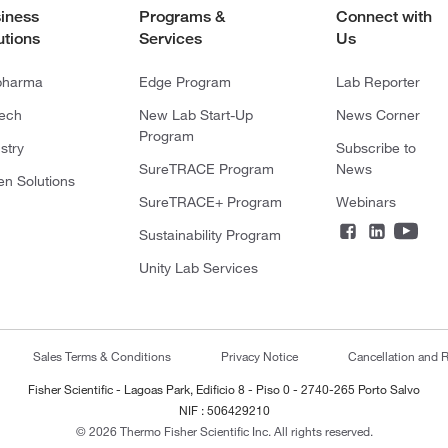
iness
Programs &
Connect with
utions
Services
Us
pharma
Edge Program
Lab Reporter
tech
New Lab Start-Up
News Corner
Program
stry
Subscribe to
SureTRACE Program
News
en Solutions
SureTRACE+ Program
Webinars
Sustainability Program
Unity Lab Services
Sales Terms & Conditions
Privacy Notice
Cancellation and R
Fisher Scientific - Lagoas Park, Edificio 8 - Piso 0 - 2740-265 Porto Salvo
NIF : 506429210
© 2026 Thermo Fisher Scientific Inc. All rights reserved.