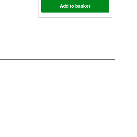
Add to basket