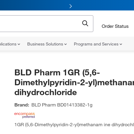
Order Status
lications
Business Solutions
Programs and Services
BLD Pharm 1GR (5,6-
Dimethylpyridin-2-yl)methana
dihydrochloride
Brand:
BLD Pharm
BD01413382-1g
1GR (5,6-Dimethylpyridin-2-yl)methanam ine dihydrochl