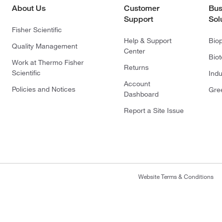
About Us
Customer
Bus
Support
Sol
Fisher Scientific
Help & Support
Bio
Quality Management
Center
Bio
Work at Thermo Fisher
Returns
Scientific
Indu
Account
Policies and Notices
Gre
Dashboard
Report a Site Issue
Website Terms & Conditions