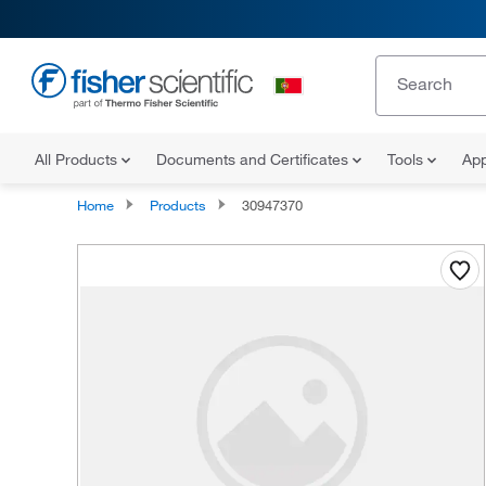
All Products
Documents and Certificates
Tools
App
Home
Products
30947370