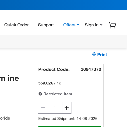
Quick Order
Support
Offers
Sign In
Print
Product Code.
30947370
m ine
559.02€
/
1g
Restricted Item
oride
Estimated Shipment: 14-08-2026