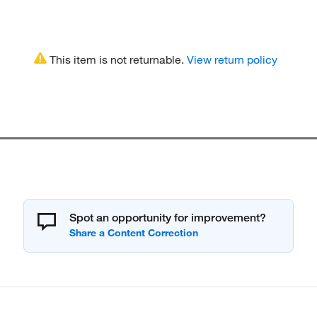
This item is not returnable.
View return policy
Spot an opportunity for improvement?