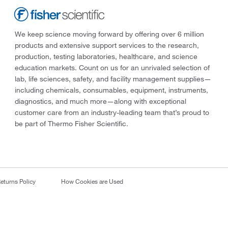
We keep science moving forward by offering over 6 million
products and extensive support services to the research,
production, testing laboratories, healthcare, and science
education markets. Count on us for an unrivaled selection of
lab, life sciences, safety, and facility management supplies—
including chemicals, consumables, equipment, instruments,
diagnostics, and much more—along with exceptional
customer care from an industry-leading team that’s proud to
be part of Thermo Fisher Scientific.
eturns Policy
How Cookies are Used