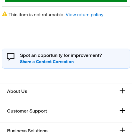
This item is not returnable.
View return policy
Spot an opportunity for improvement?
About Us
Customer Support
Business Solutions