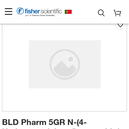
BLD Pharm 5GR N-(4-