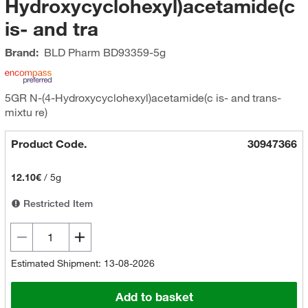
Hydroxycyclohexyl)acetamide(c
is- and tra
Brand:
BLD Pharm
BD93359-5g
5GR N-(4-Hydroxycyclohexyl)acetamide(c is- and trans-
mixtu re)
Product Code.
30947366
12.10€
/
5g
Restricted Item
Estimated Shipment: 13-08-2026
Add to basket