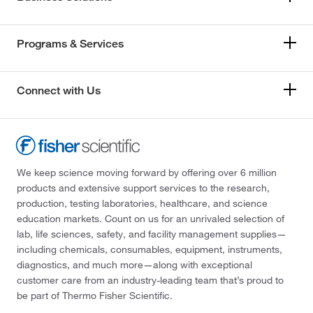
Programs & Services
Connect with Us
We keep science moving forward by offering over 6 million
products and extensive support services to the research,
production, testing laboratories, healthcare, and science
education markets. Count on us for an unrivaled selection of
lab, life sciences, safety, and facility management supplies—
including chemicals, consumables, equipment, instruments,
diagnostics, and much more—along with exceptional
customer care from an industry-leading team that’s proud to
be part of Thermo Fisher Scientific.