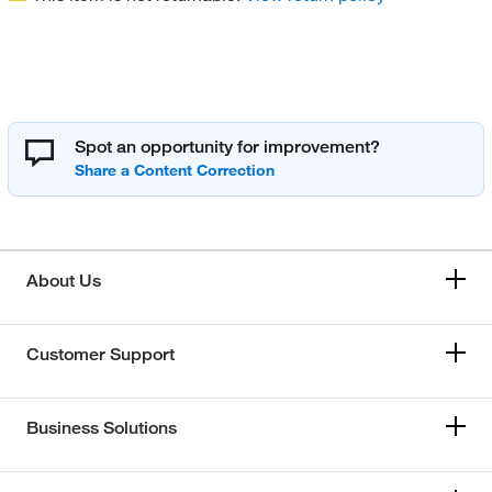
Spot an opportunity for improvement?
About Us
Customer Support
Business Solutions