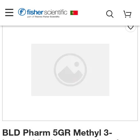
BLD Pharm 5GR Methyl 3-