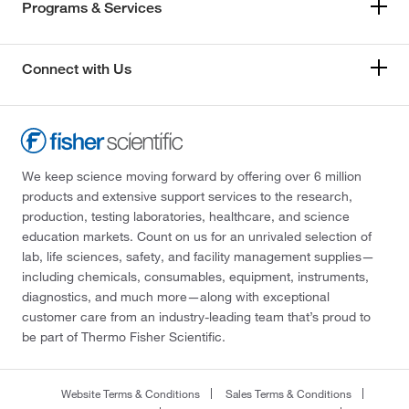
Programs & Services
Connect with Us
We keep science moving forward by offering over 6 million
products and extensive support services to the research,
production, testing laboratories, healthcare, and science
education markets. Count on us for an unrivaled selection of
lab, life sciences, safety, and facility management supplies—
including chemicals, consumables, equipment, instruments,
diagnostics, and much more—along with exceptional
customer care from an industry-leading team that’s proud to
be part of Thermo Fisher Scientific.
Website Terms & Conditions
Sales Terms & Conditions