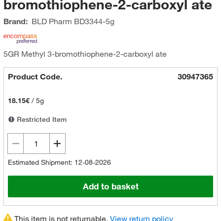
bromothiophene-2-carboxyl ate
Brand:
BLD Pharm
BD3344-5g
5GR Methyl 3-bromothiophene-2-carboxyl ate
Product Code.
30947365
18.15€
/
5g
Restricted Item
Estimated Shipment: 12-08-2026
Add to basket
This item is not returnable.
View return policy