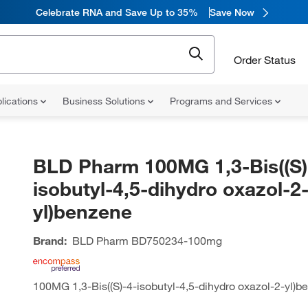
Celebrate RNA and Save Up to 35%
Save Now
Order Status
lications
Business Solutions
Programs and Services
BLD Pharm 100MG 1,3-Bis((S)
isobutyl-4,5-dihydro oxazol-2
yl)benzene
Brand:
BLD Pharm
BD750234-100mg
100MG 1,3-Bis((S)-4-isobutyl-4,5-dihydro oxazol-2-yl)b