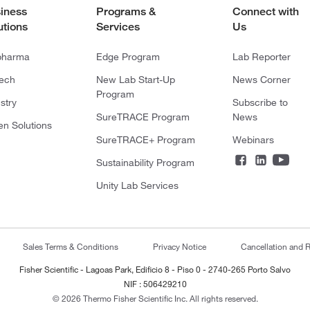
iness
Programs &
Connect with
utions
Services
Us
pharma
Edge Program
Lab Reporter
tech
New Lab Start-Up
News Corner
Program
stry
Subscribe to
SureTRACE Program
News
en Solutions
SureTRACE+ Program
Webinars
Sustainability Program
Unity Lab Services
Sales Terms & Conditions
Privacy Notice
Cancellation and R
Fisher Scientific - Lagoas Park, Edificio 8 - Piso 0 - 2740-265 Porto Salvo
NIF : 506429210
© 2026 Thermo Fisher Scientific Inc. All rights reserved.