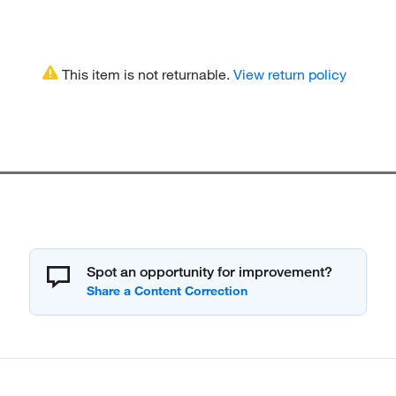
This item is not returnable.
View return policy
Spot an opportunity for improvement?