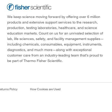
We keep science moving forward by offering over 6 million
products and extensive support services to the research,
production, testing laboratories, healthcare, and science
education markets. Count on us for an unrivaled selection of
lab, life sciences, safety, and facility management supplies—
including chemicals, consumables, equipment, instruments,
diagnostics, and much more—along with exceptional
customer care from an industry-leading team that’s proud to
be part of Thermo Fisher Scientific.
eturns Policy
How Cookies are Used