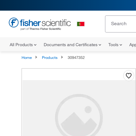
All Products
Documents and Certificates
Tools
App
Home
Products
30947352