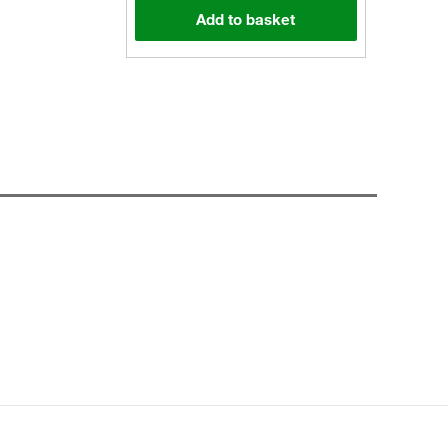
Add to basket