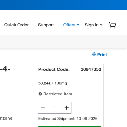
Quick Order
Support
Offers
Sign In
Print
-4-
Product Code.
30947352
-
53.24€
/
100mg
Restricted Item
enzene
Estimated Shipment: 13-08-2026