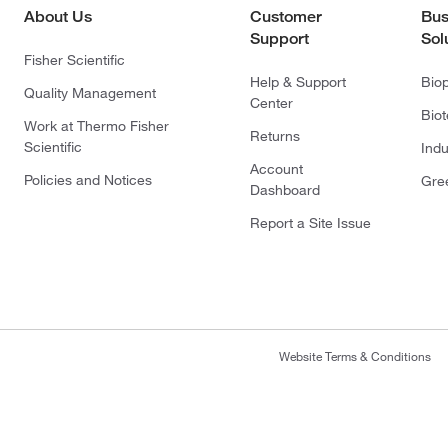
About Us
Customer
Bus
Support
Sol
Fisher Scientific
Help & Support
Bio
Quality Management
Center
Bio
Work at Thermo Fisher
Returns
Scientific
Indu
Account
Policies and Notices
Gre
Dashboard
Report a Site Issue
Website Terms & Conditions