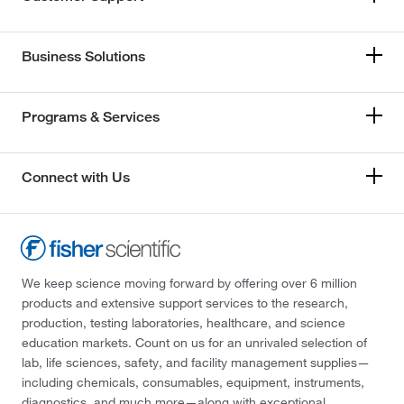
Business Solutions
Programs & Services
Connect with Us
We keep science moving forward by offering over 6 million
products and extensive support services to the research,
production, testing laboratories, healthcare, and science
education markets. Count on us for an unrivaled selection of
lab, life sciences, safety, and facility management supplies—
including chemicals, consumables, equipment, instruments,
diagnostics, and much more—along with exceptional