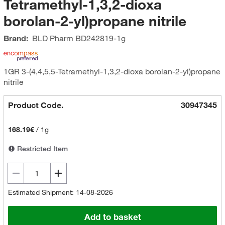
Tetramethyl-1,3,2-dioxa
borolan-2-yl)propane nitrile
Brand:
BLD Pharm
BD242819-1g
1GR 3-(4,4,5,5-Tetramethyl-1,3,2-dioxa borolan-2-yl)propane
nitrile
Product Code.
30947345
168.19€
/
1g
Restricted Item
Estimated Shipment: 14-08-2026
Add to basket