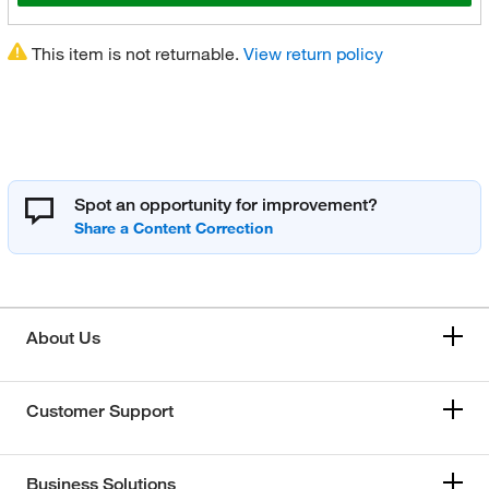
This item is not returnable.
View return policy
Spot an opportunity for improvement?
About Us
Customer Support
Business Solutions