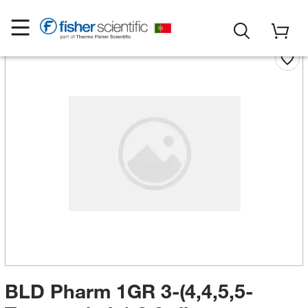
BLD Pharm 1GR 3-(4,4,5,5-