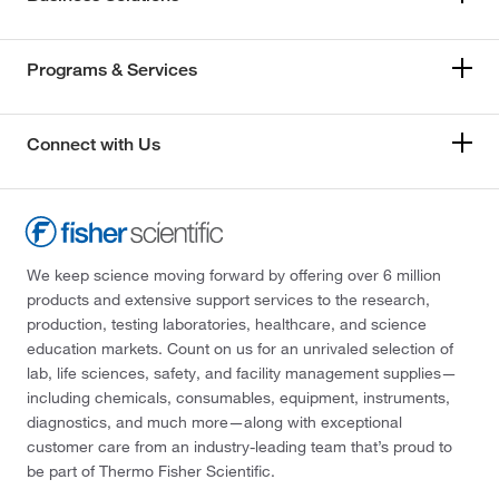
Programs & Services
Connect with Us
We keep science moving forward by offering over 6 million
products and extensive support services to the research,
production, testing laboratories, healthcare, and science
education markets. Count on us for an unrivaled selection of
lab, life sciences, safety, and facility management supplies—
including chemicals, consumables, equipment, instruments,
diagnostics, and much more—along with exceptional
customer care from an industry-leading team that’s proud to
be part of Thermo Fisher Scientific.