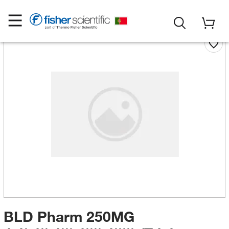
BLD Pharm 250MG