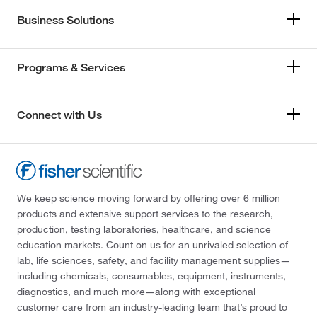
Business Solutions
Programs & Services
Connect with Us
We keep science moving forward by offering over 6 million
products and extensive support services to the research,
production, testing laboratories, healthcare, and science
education markets. Count on us for an unrivaled selection of
lab, life sciences, safety, and facility management supplies—
including chemicals, consumables, equipment, instruments,
diagnostics, and much more—along with exceptional
customer care from an industry-leading team that’s proud to