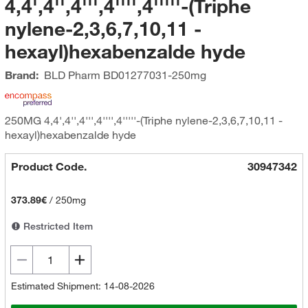
4,4',4'',4''',4'''',4'''''-(Triphe
nylene-2,3,6,7,10,11 -
hexayl)hexabenzalde hyde
Brand:
BLD Pharm
BD01277031-250mg
250MG 4,4',4'',4''',4'''',4'''''-(Triphe nylene-2,3,6,7,10,11 -
hexayl)hexabenzalde hyde
Product Code.
30947342
373.89€
/
250mg
Restricted Item
Estimated Shipment: 14-08-2026