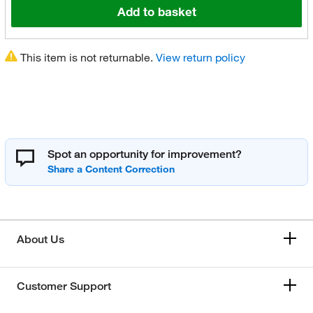
Add to basket
This item is not returnable.
View return policy
Spot an opportunity for improvement?
About Us
Customer Support