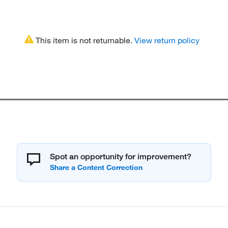
This item is not returnable.
View return policy
Spot an opportunity for improvement?