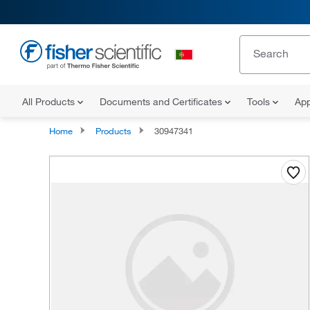
All Products
Documents and Certificates
Tools
App
Home
Products
30947341