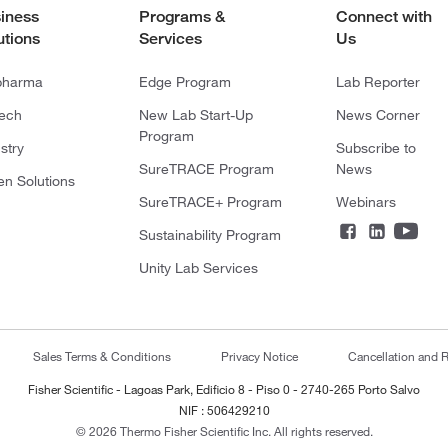
iness
Programs &
Connect with
utions
Services
Us
pharma
Edge Program
Lab Reporter
tech
New Lab Start-Up
News Corner
Program
stry
Subscribe to
SureTRACE Program
News
en Solutions
SureTRACE+ Program
Webinars
Sustainability Program
Unity Lab Services
Sales Terms & Conditions
Privacy Notice
Cancellation and R
Fisher Scientific - Lagoas Park, Edificio 8 - Piso 0 - 2740-265 Porto Salvo
NIF : 506429210
© 2026 Thermo Fisher Scientific Inc. All rights reserved.