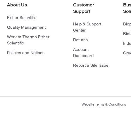
About Us
Customer
Bus
Support
Sol
Fisher Scientific
Help & Support
Bio
Quality Management
Center
Bio
Work at Thermo Fisher
Returns
Scientific
Indu
Account
Policies and Notices
Gre
Dashboard
Report a Site Issue
Website Terms & Conditions