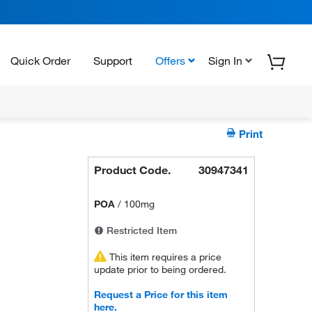
Quick Order
Support
Offers
Sign In
Print
Product Code.
30947341
POA
/
100mg
Restricted Item
This item requires a price
update prior to being ordered.
Request a Price for this item
here.