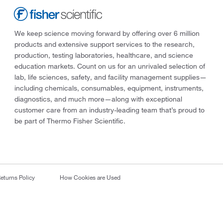
We keep science moving forward by offering over 6 million
products and extensive support services to the research,
production, testing laboratories, healthcare, and science
education markets. Count on us for an unrivaled selection of
lab, life sciences, safety, and facility management supplies—
including chemicals, consumables, equipment, instruments,
diagnostics, and much more—along with exceptional
customer care from an industry-leading team that’s proud to
be part of Thermo Fisher Scientific.
eturns Policy
How Cookies are Used