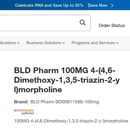
Celebrate RNA and Save Up to 35%
Save Now
Order Status
lications
Business Solutions
Programs and Services
BLD Pharm 100MG 4-(4,6-
Dimethoxy-1,3,5-triazin-2-y
l)morpholine
Brand:
BLD Pharm
BD00811586-100mg
100MG 4-(4,6-Dimethoxy-1,3,5-triazin-2-y l)morpholine