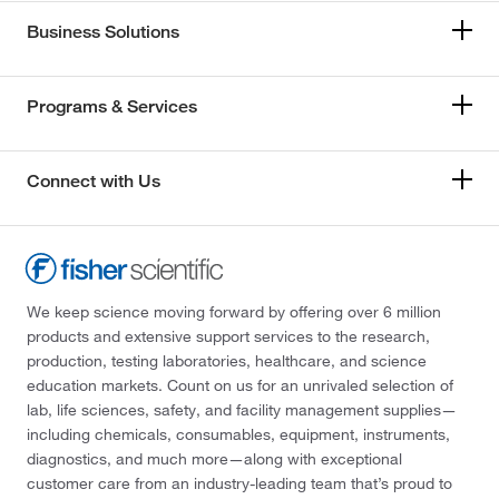
Business Solutions
Programs & Services
Connect with Us
We keep science moving forward by offering over 6 million
products and extensive support services to the research,
production, testing laboratories, healthcare, and science
education markets. Count on us for an unrivaled selection of
lab, life sciences, safety, and facility management supplies—
including chemicals, consumables, equipment, instruments,
diagnostics, and much more—along with exceptional
customer care from an industry-leading team that’s proud to