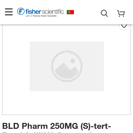
BLD Pharm 250MG (S)-tert-