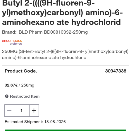
Butyl 2-((((9H-fluoren-9-
yl)methoxy)carbonyl) amino)-6-
aminohexano ate hydrochlorid
Brand:
BLD Pharm
BD00810332-250mg
250MG (S)-tert-Butyl 2-((((9H-fluoren-9- yl)methoxy)carbonyl)
amino)-6-aminohexano ate hydrochlorid
Product Code.
30947338
32.67€
/
250mg
Restricted Item
Estimated Shipment: 13-08-2026