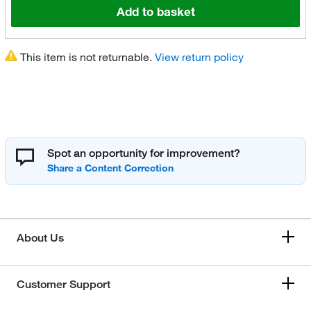
Add to basket
This item is not returnable.
View return policy
Spot an opportunity for improvement?
About Us
Customer Support